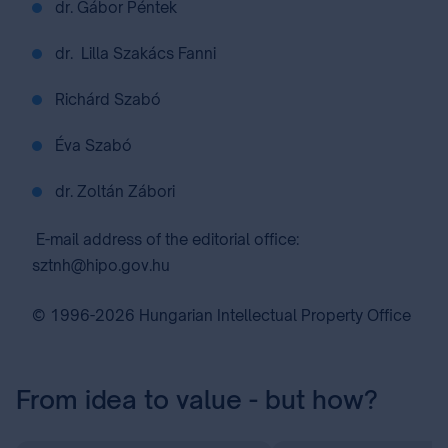
dr. Gábor Péntek
dr. Lilla Szakács Fanni
Richárd Szabó
Éva Szabó
dr. Zoltán Zábori
E-mail address of the editorial office:
sztnh@hipo.gov.hu
© 1996-2026 Hungarian Intellectual Property Office
From idea to value - but how?