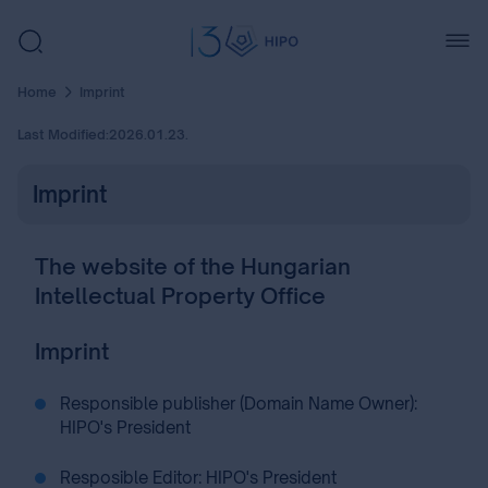
Home
Imprint
Last Modified:
2026.01.23.
Imprint
The website of the Hungarian
Intellectual Property Office
Imprint
Responsible publisher (Domain Name Owner):
HIPO's President
Resposible Editor: HIPO's President