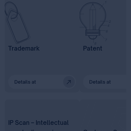
Trademark
Patent
Details at
Details at
IP Scan – Intellectual