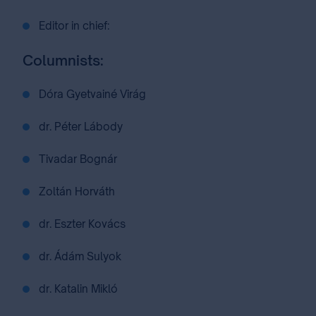
Editor in chief:
Columnists:
Dóra Gyetvainé Virág
dr. Péter Lábody
Tivadar Bognár
Zoltán Horváth
dr. Eszter Kovács
dr. Ádám Sulyok
dr. Katalin Mikló