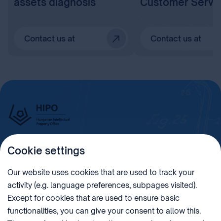
assets diagnosis
Customer Servi
Contact us at
Contact us at
Cookie settings
Imprint
Our website uses cookies that are used to track your
activity (e.g. language preferences, subpages visited).
PHONE
POST
Except for cookies that are used to ensure basic
+36 (1) 312 4400
1438 Budapest, Pf. 415.
functionalities, you can give your consent to allow this.
E-MAIL
VAT NUMBER