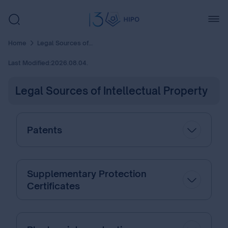
Home
Legal Sources of Intellectual Property
Last Modified:
2026.08.04.
Legal Sources of Intellectual Property
Patents
Supplementary Protection
Certificates