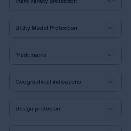
Plant variety protection
Utility Model Protection
Trademarks
Geographical indications
Design protecion