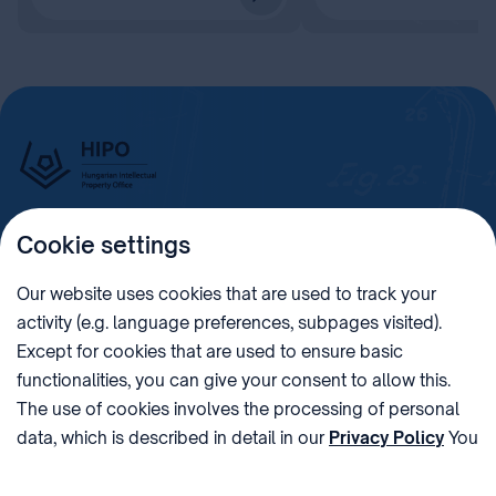
Cookie settings
Imprint
Our website uses cookies that are used to track your
activity (e.g. language preferences, subpages visited).
PHONE
POST
Except for cookies that are used to ensure basic
+36 (1) 312 4400
1438 Budapest, Pf. 415.
functionalities, you can give your consent to allow this.
E-MAIL
VAT NUMBER
The use of cookies involves the processing of personal
sztnh@hipo.gov.hu
15311746-2-42
data, which is described in detail in our
Privacy Policy
You
ADDRESS
SOCIAL MEDIA
can withdraw your consent at the very bottom of the
1081 Budapest II. János
page by clicking on Reject in the ‘Cookie settings’.