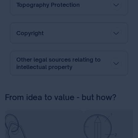
Topography Protection
Copyright
Other legal sources relating to
intellectual property
From idea to value - but how?