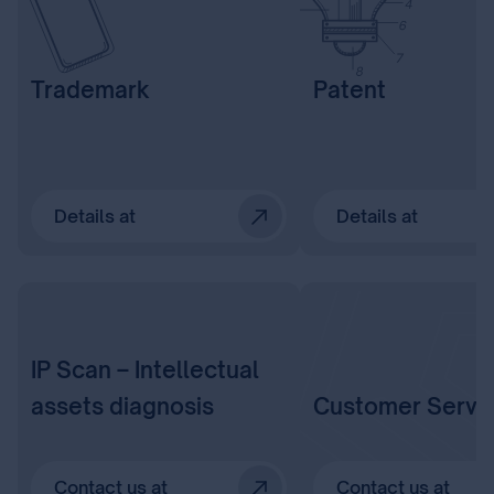
Trademark
Patent
Details at
Details at
IP Scan – Intellectual
assets diagnosis
Customer Servi
Contact us at
Contact us at