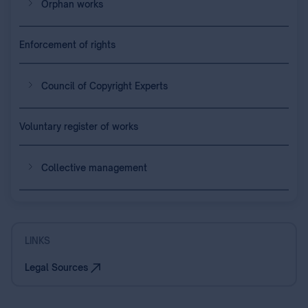
Orphan works
Enforcement of rights
Council of Copyright Experts
Voluntary register of works
Collective management
LINKS
Legal Sources