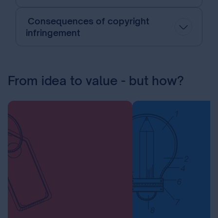
Consequences of copyright
infringement
From idea to value - but how?