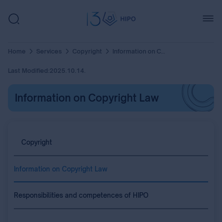
Home
Services
Copyright
Information on Copyright Law
Last Modified:
2025.10.14.
Information on Copyright Law
Copyright
Information on Copyright Law
Responsibilities and competences of HIPO