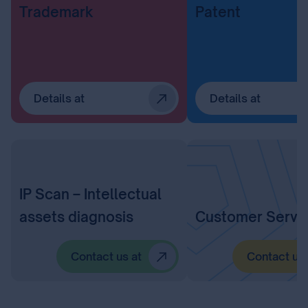
Trademark
Patent
Details at
Details at
IP Scan – Intellectual
assets diagnosis
Customer Servi
Contact us at
Contact us 