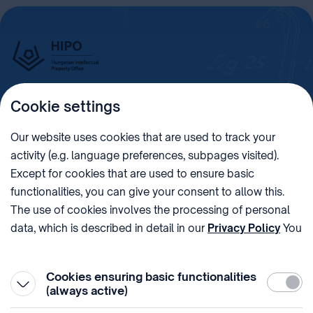
Cookie settings
Imprint
Our website uses cookies that are used to track your
activity (e.g. language preferences, subpages visited).
PHONE
POST
Except for cookies that are used to ensure basic
+36 (1) 312 4400
1438 Budapest, Pf. 415.
functionalities, you can give your consent to allow this.
E-MAIL
VAT NUMBER
The use of cookies involves the processing of personal
sztnh@hipo.gov.hu
15311746-2-42
data, which is described in detail in our
Privacy Policy
You
ADDRESS
SOCIAL MEDIA
can withdraw your consent at the very bottom of the
1081 Budapest II. János
page by clicking on Reject in the ‘Cookie settings’.
Pál pápa tér 7.
Cookies ensuring basic functionalities
Require
(always active)