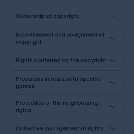
Ownership of copyright
Establishment and assignment of
copyright
Rights conferred by the copyright
Provisions in relation to specific
genres
Protection of the neighbouring
rights
Collective management of rights