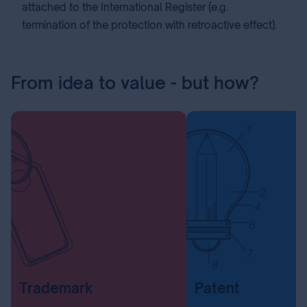
attached to the International Register (e.g.
termination of the protection with retroactive effect).
From idea to value - but how?
Trademark
Patent