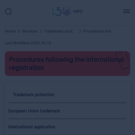
Home
Services
Trademark protection
Procedures following the international registration
Last Modified:
2025.10.15.
Procedures following the international
registration
Trademark protection
European Union trademark
International application