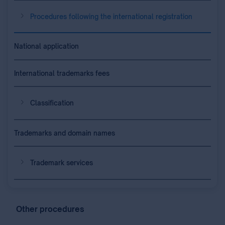
Procedures following the international registration
National application
International trademarks fees
Classification
Trademarks and domain names
Trademark services
Other procedures