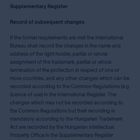
Supplementary Register
Record
of subsequent changes
If the formal requirements are met the International
Bureau shall record the changes in the name and
address of the right-holder, partial or whole
assignment of the trademark, partial or whole
termination of the protection in respect of one or
more countries, and any other changes which can be
recorded according to the Common Regulations (e.g.
licence of use) in the International Register. The
changes which may not be recorded according to
the Common Regulations but their recording is
mandatory according to the Hungarian Trademark
Act are recorded by the Hungarian Intellectual
Property Office in the Supplementary Register