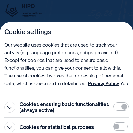
Cookie settings
Imprint
Our website uses cookies that are used to track your
activity (e.g. language preferences, subpages visited).
PHONE
POST
Except for cookies that are used to ensure basic
+36 (1) 312 4400
1438 Budapest, Pf. 415.
functionalities, you can give your consent to allow this.
E-MAIL
VAT NUMBER
The use of cookies involves the processing of personal
sztnh@hipo.gov.hu
15311746-2-42
data, which is described in detail in our
Privacy Policy
You
ADDRESS
SOCIAL MEDIA
can withdraw your consent at the very bottom of the
1081 Budapest II. János
page by clicking on Reject in the ‘Cookie settings’.
Pál pápa tér 7.
Cookies ensuring basic functionalities
Require
(always active)
Statistic
Cookies for statistical purposes