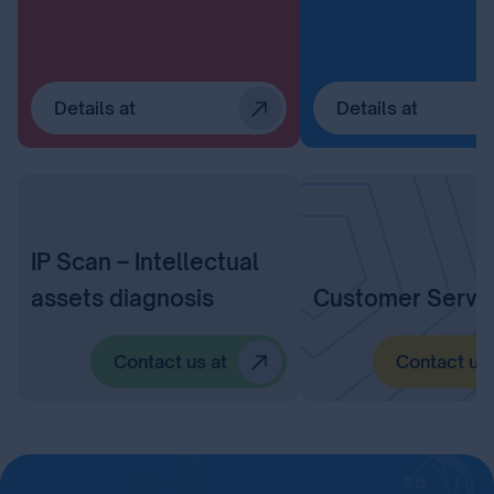
Details at
Details at
IP Scan – Intellectual
assets diagnosis
Customer Servi
Contact us at
Contact us 