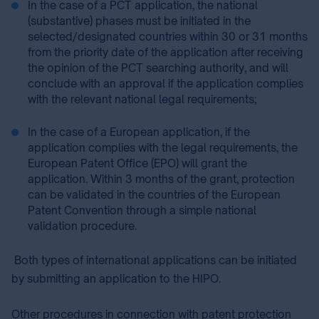
In the case of a PCT application, the national
(substantive) phases must be initiated in the
selected/designated countries within 30 or 31 months
from the priority date of the application after receiving
the opinion of the PCT searching authority, and will
conclude with an approval if the application complies
with the relevant national legal requirements;
In the case of a European application, if the
application complies with the legal requirements, the
European Patent Office (EPO) will grant the
application. Within 3 months of the grant, protection
can be validated in the countries of the European
Patent Convention through a simple national
validation procedure.
Both types of international applications can be initiated
by submitting an application to the HIPO.
Other procedure⁣s⁣⁣⁣ ⁣in connection with patent protection