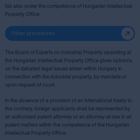
fall also under the competence of Hungarian Intellectual
Property Office
Other procedures
The Board of Experts on Industrial Property⁣ operating at
the Hungarian Intellectual Property Office gives opinions
on the debated legal issues arisen within Hungary in
connection with the industrial property, by mandate or
upon request of court.
In the absence of a provision of an international treaty to
the contrary, foreign applicants shall be represented by
an authorised patent attorney⁣ or an attorney-at-law in all
patent matters within the competence of the Hungarian
Intellectual Property Office.