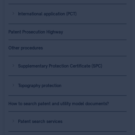
International application (PCT)
Patent Prosecution Highway
Other procedures
Supplementary Protection Certificate (SPC)
Topography protection
How to search patent and utility model documents?
Patent search services