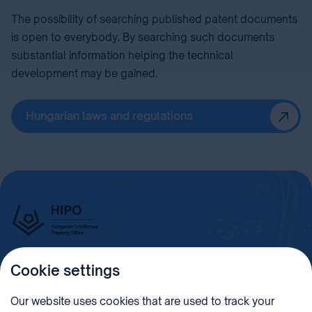
The possibility of searching published patent documents
is open to everybody. By searching such documents
substantial information helping the technical
development may be gained.
Hungarian laws and regulations
Cookie settings
Imprint
Our website uses cookies that are used to track your