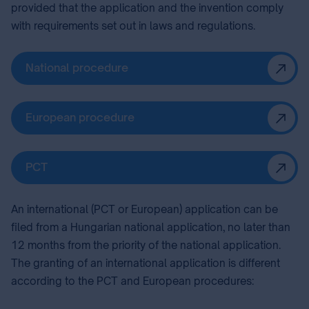
provided that the application and the invention comply
with requirements set out in laws and regulations.
National procedure
European procedure
PCT
An international (PCT or European) application can be
filed from a Hungarian national application, no later than
12 months from the priority of the national application.
The granting of an international application is different
according to the PCT and European procedures: