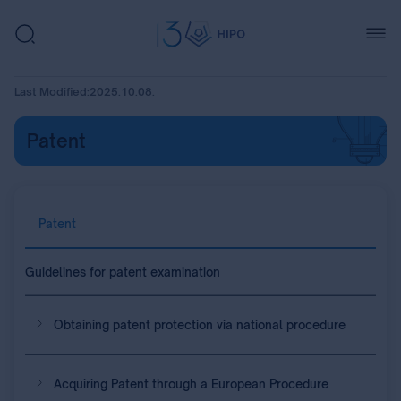
Last Modified:
2025.10.08.
Patent
Patent
Guidelines for patent examination
Obtaining patent protection via national procedure
Acquiring Patent through a European Procedure