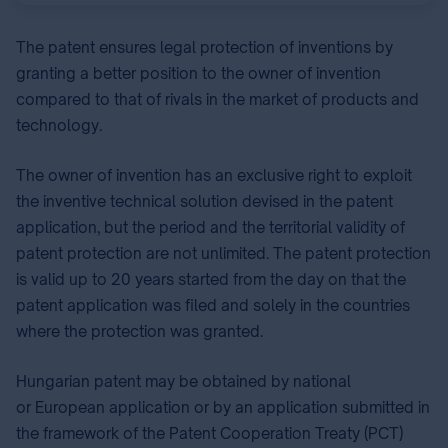
The patent ensures legal protection of inventions by
granting a better position to the owner of invention
compared to that of rivals in the market of products and
technology.
The owner of invention has an exclusive right to exploit
the inventive technical solution devised in the patent
application, but the period and the territorial validity of
patent protection are not unlimited. The patent protection
is valid up to 20 years started from the day on that the
patent application was filed and solely in the countries
where the protection was granted.
Hungarian patent may be obtained by national⁣
or European⁣ application or by an application submitted in
the framework of the Patent Cooperation Treaty (PCT⁣)