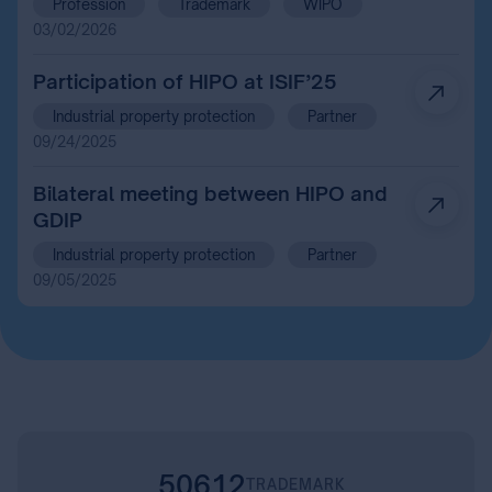
Profession
Trademark
WIPO
Intellectual Property Organization
03/02/2026
and the Madrid System Market
Participants
Participation of HIPO at ISIF’25
Industrial property protection
Partner
09/24/2025
Bilateral meeting between HIPO and
GDIP
Industrial property protection
Partner
09/05/2025
50612
TRADEMARK