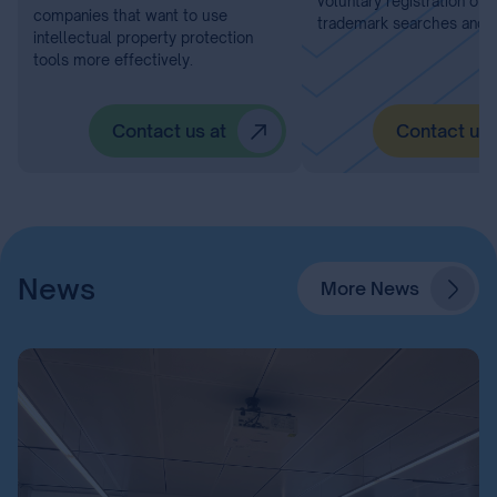
voluntary registration of 
companies that want to use
trademark searches and I
intellectual property protection
tools more effectively.
Contact us at
Contact us 
News
More News