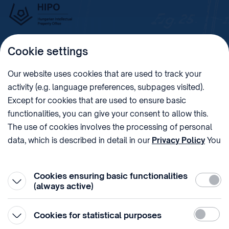
Cookie settings
Imprint
Our website uses cookies that are used to track your
activity (e.g. language preferences, subpages visited).
PHONE
POST
Except for cookies that are used to ensure basic
+36 (1) 312 4400
1438 Budapest, Pf. 415.
functionalities, you can give your consent to allow this.
E-MAIL
VAT NUMBER
The use of cookies involves the processing of personal
sztnh@hipo.gov.hu
15311746-2-42
data, which is described in detail in our
Privacy Policy
You
ADDRESS
SOCIAL MEDIA
can withdraw your consent at the very bottom of the
1081 Budapest II. János
page by clicking on Reject in the ‘Cookie settings’.
Pál pápa tér 7.
Cookies ensuring basic functionalities
Require
(always active)
Statistic
Cookies for statistical purposes