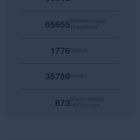
INTERNATIONAL
65655
TRADEMARK
1776
DESIGN
35789
PATENT
UTILITY MODEL
873
PROTECTION