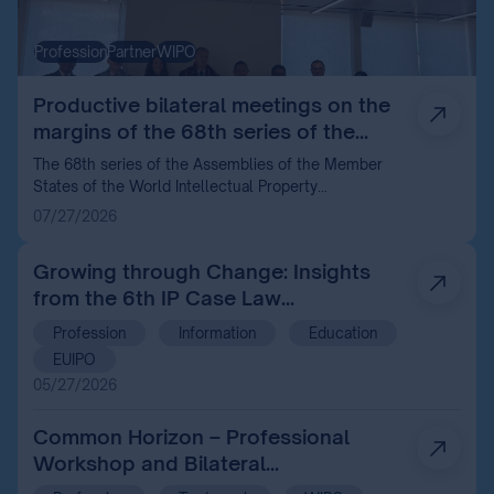
Profession
Partner
WIPO
Productive bilateral meetings on the
margins of the 68th series of the
WIPO Assemblies in Geneva
The 68th series of the Assemblies of the Member
States of the World Intellectual Property
Organization (WIPO) held recently in Geneva
07/27/2026
provided an excellent opportunity for the Hungarian
Intellectual Property Office (HIPO) to strengthen its
Growing through Change: Insights
international relations and review the most important
from the 6th IP Case Law
current issues in the field of intellectual property
with its partners.
Conference 2026
Profession
Information
Education
EUIPO
05/27/2026
Common Horizon – Professional
Workshop and Bilateral
Consultations with the World