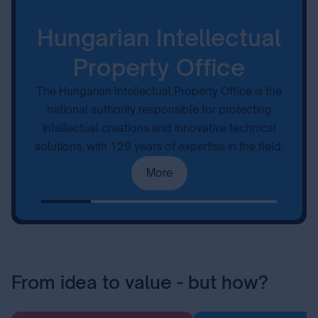
Hungarian Intellectual
Property Office
The Hungarian Intellectual Property Office is the
national authority responsible for protecting
intellectual creations and innovative technical
solutions, with 129 years of expertise in the field.
More
From idea to value - but how?