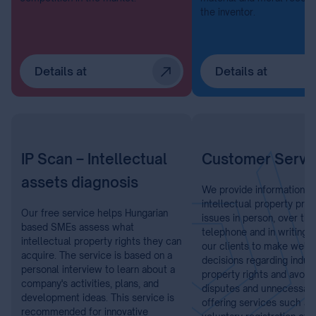
the inventor.
Details at
Details at
IP Scan – Intellectual
Customer Servi
assets diagnosis
We provide information o
intellectual property prot
Our free service helps Hungarian
issues in person, over the
based SMEs assess what
telephone and in writing.
intellectual property rights they can
our clients to make well-
acquire. The service is based on a
decisions regarding indust
personal interview to learn about a
property rights and avoid 
company's activities, plans, and
disputes and unnecessary
development ideas. This service is
offering services such as
recommended for innovative