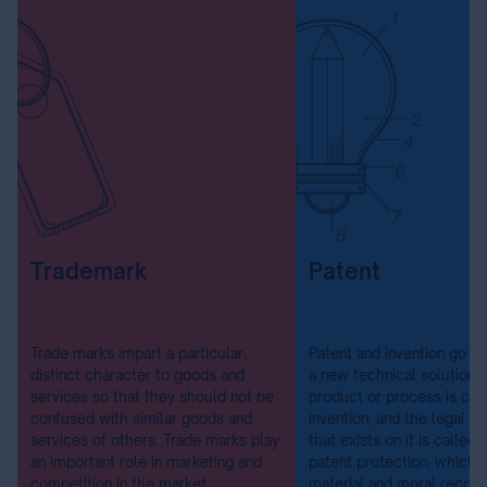
Trademark
Patent
Trade marks impart a particular,
Patent and invention go ha
distinct character to goods and
a new technical solution f
services so that they should not be
product or process is cal
confused with similar goods and
invention, and the legal p
services of others. Trade marks play
that exists on it is called 
an important role in marketing and
patent protection, which
competition in the market.
material and moral recogn