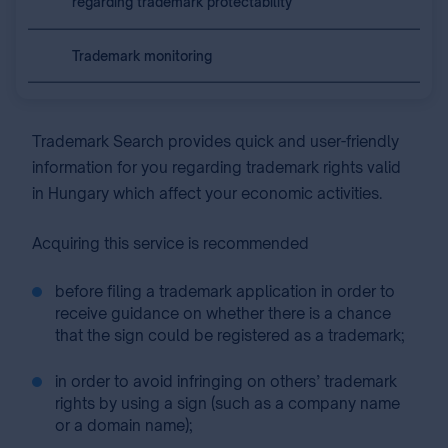
regarding trademark protectability
Trademark monitoring
Trademark Search provides quick and user-friendly
information for you regarding trademark rights valid
in Hungary which affect your economic activities.
Acquiring this service is recommended
before filing a trademark application in order to
receive guidance on whether there is a chance
that the sign could be registered as a trademark;
in order to avoid infringing on others’ trademark
rights by using a sign (such as a company name
or a domain name);