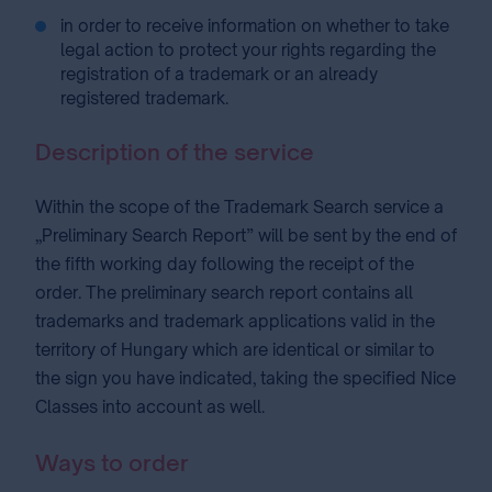
in order to receive information on whether to take
legal action to protect your rights regarding the
registration of a trademark or an already
registered trademark.
Description of the service
Within the scope of the Trademark Search service a
„Preliminary Search Report” will be sent by the end of
the fifth working day following the receipt of the
order. The preliminary search report contains all
trademarks and trademark applications valid in the
territory of Hungary which are identical or similar to
the sign you have indicated, taking the specified Nice
Classes into account as well.
Ways to order