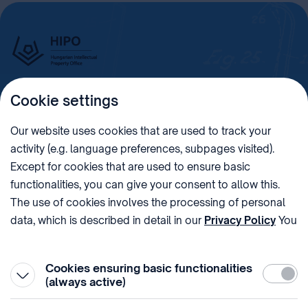
Cookie settings
Imprint
Our website uses cookies that are used to track your
activity (e.g. language preferences, subpages visited).
PHONE
POST
Except for cookies that are used to ensure basic
+36 (1) 312 4400
1438 Budapest, Pf. 415.
functionalities, you can give your consent to allow this.
E-MAIL
VAT NUMBER
The use of cookies involves the processing of personal
sztnh@hipo.gov.hu
15311746-2-42
data, which is described in detail in our
Privacy Policy
You
ADDRESS
SOCIAL MEDIA
can withdraw your consent at the very bottom of the
1081 Budapest II. János
page by clicking on Reject in the ‘Cookie settings’.
Pál pápa tér 7.
Cookies ensuring basic functionalities
Require
(always active)