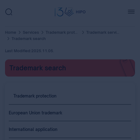
Home
Services
Trademark protection
Trademark services
Trademark search
Last Modified:
2025.11.05.
Trademark search
Trademark protection
European Union trademark
International application