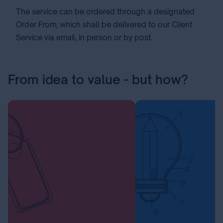
The service can be ordered through a designated
Order From, which shall be delivered to our Client
Service via email, in person or by post.
From idea to value - but how?