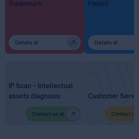
Trademark
Patent
Details at
Details at
IP Scan – Intellectual
assets diagnosis
Customer Servi
Contact us at
Contact us 