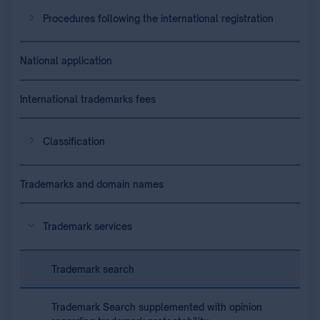
Procedures following the international registration
National application
International trademarks fees
Classification
Trademarks and domain names
Trademark services
Trademark search
Trademark Search supplemented with opinion