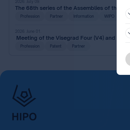
2026. July 09.
The 68th series of the Assemblies of the 
Profession
Partner
Information
WIPO
2026. June 01.
Meeting of the Visegrad Four (V4) and Frien
Profession
Patent
Partner