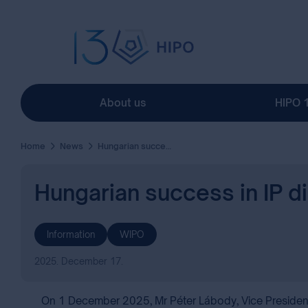
About us
HIPO 
Home
News
Hungarian success in IP diplomacy at WIPO ( Mr Péter Lábody, Vice President)
Hungarian success in IP d
Information
WIPO
2025. December 17.
On 1 December 2025, Mr Péter Lábody, Vice President fo