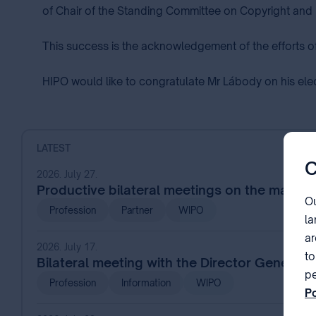
of Chair of the Standing Committee on Copyright and 
This success is the acknowledgement of the efforts o
HIPO would like to congratulate Mr Lábody on his elect
LATEST
C
2026. July 27.
Productive bilateral meetings on the margin
Ou
Profession
Partner
WIPO
la
ar
2026. July 17.
to
Bilateral meeting with the Director General
pe
Profession
Information
WIPO
Po
pa