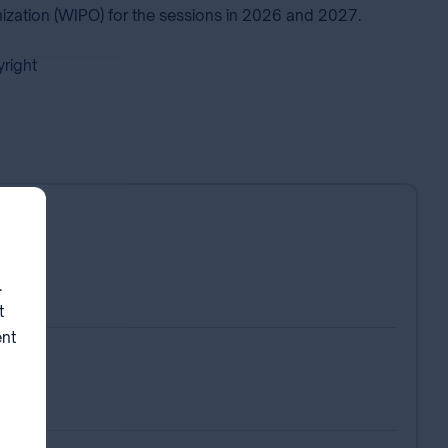
nization (WIPO) for the sessions in 2026 and 2027.
pyright
neva
.
t
ent