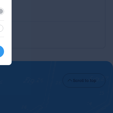
ired
stic
Scroll to top