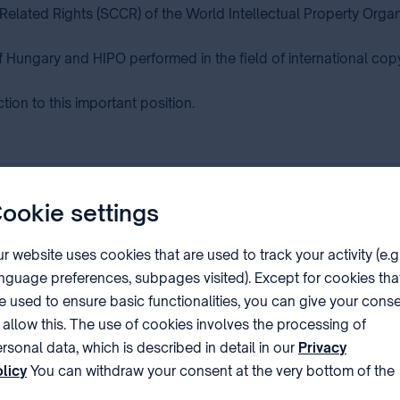
Related Rights (SCCR) of the World Intellectual Property Orga
f Hungary and HIPO performed in the field of international co
ion to this important position.
ookie settings
s of the 68th series of the WIPO Assemblies in Ge
r website uses cookies that are used to track your activity (e.g
nguage preferences, subpages visited). Except for cookies tha
e used to ensure basic functionalities, you can give your cons
 allow this. The use of cookies involves the processing of
 of WIPO
rsonal data, which is described in detail in our
Privacy
licy
You can withdraw your consent at the very bottom of the
ge by clicking on Reject in the ‘Cookie settings’.