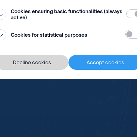
Member States of WIPO opens
Cookies ensuring basic functionalities (always
Requ
active)
Stati
Cookies for statistical purposes
ds in Prague
Decline cookies
Accept cookies