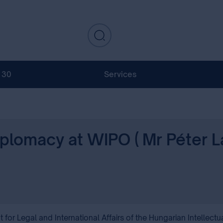
130
Services
iplomacy at WIPO ( Mr Péter L
r Legal and International Affairs of the Hungarian Intellectua