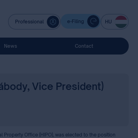
e-Filing
Professional
HU
News
Contact
ábody, Vice President)
l Property Office (HIPO), was elected to the position