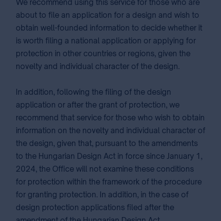
We recommend using this service for those who are
about to file an application for a design and wish to
obtain well-founded information to decide whether it
is worth filing a national application or applying for
protection in other countries or regions, given the
novelty and individual character of the design.
In addition, following the filing of the design
application or after the grant of protection, we
recommend that service for those who wish to obtain
information on the novelty and individual character of
the design, given that, pursuant to the amendments
to the Hungarian Design Act in force since January 1,
2024, the Office will not examine these conditions
for protection within the framework of the procedure
for granting protection. In addition, in the case of
design protection applications filed after the
amendment of the Hungarian Design Act.