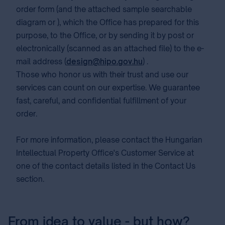
order form (and the attached sample searchable
diagram or ), which the Office has prepared for this
purpose, to the Office, or by sending it by post or
electronically (scanned as an attached file) to the e-
mail address (
design@hipo.gov.hu
) .
Those who honor us with their trust and use our
services can count on our expertise. We guarantee
fast, careful, and confidential fulfillment of your
order.
For more information, please contact the Hungarian
Intellectual Property Office's Customer Service at
one of the contact details listed in the Contact Us
section.
From idea to value - but how?