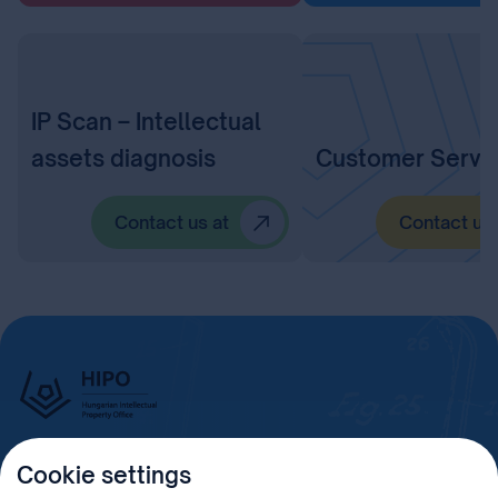
IP Scan – Intellectual
assets diagnosis
Customer Servi
Contact us at
Contact us 
Cookie settings
Imprint