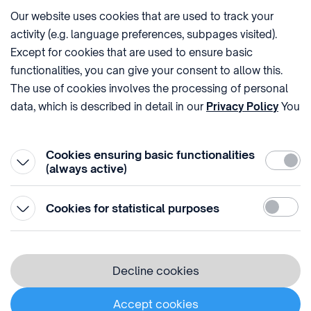
Our website uses cookies that are used to track your
activity (e.g. language preferences, subpages visited).
PHONE
POST
Except for cookies that are used to ensure basic
+36 (1) 312 4400
1438 Budapest, Pf. 415.
functionalities, you can give your consent to allow this.
E-MAIL
VAT NUMBER
The use of cookies involves the processing of personal
sztnh@hipo.gov.hu
15311746-2-42
data, which is described in detail in our
Privacy Policy
You
ADDRESS
SOCIAL MEDIA
can withdraw your consent at the very bottom of the
1081 Budapest II. János
page by clicking on Reject in the ‘Cookie settings’.
Pál pápa tér 7.
Cookies ensuring basic functionalities
Require
(always active)
Statistic
Cookies for statistical purposes
© 1996-2026 Hungarian Intellectual Property Office
Privacy policy
Decline cookies
⁣ ⁣ ⁣ ⁣ ⁣ ⁣ ⁣ ⁣ ⁣
Cookie Policy
Accept cookies
Cookie settings