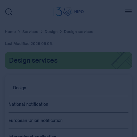
Home
Services
Design
Design services
Last Modified:
2025.08.05.
Design services
Design
National notification
European Union notification
International application