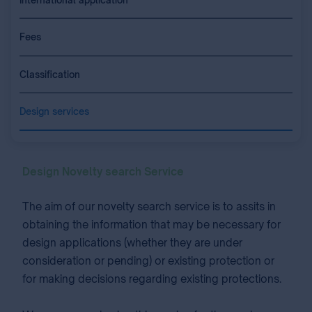
Fees
Classification
Design services
Design Novelty search Service
The aim of our novelty search service is to assits in
obtaining the information that may be necessary for
design applications (whether they are under
consideration or pending) or existing protection or
for making decisions regarding existing protections.