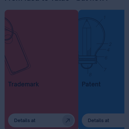
Trademark
Patent
Details at
Details at