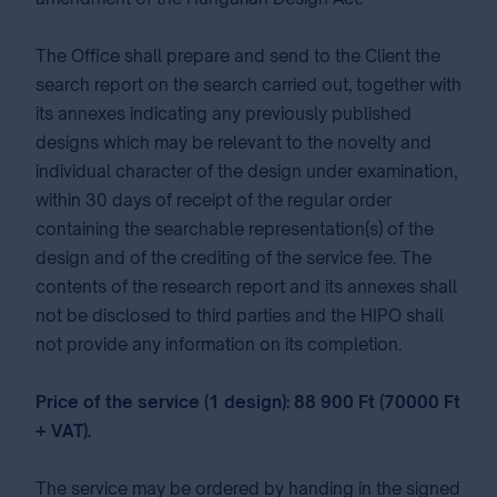
The Office shall prepare and send to the Client the
search report on the search carried out, together with
its annexes indicating any previously published
designs which may be relevant to the novelty and
individual character of the design under examination,
within 30 days of receipt of the regular order
containing the searchable representation(s) of the
design and of the crediting of the service fee. The
contents of the research report and its annexes shall
not be disclosed to third parties and the HIPO shall
not provide any information on its completion.
Price of the service (1 design): 88 900 Ft (70000 Ft
+ VAT).
The service may be ordered by handing in the signed