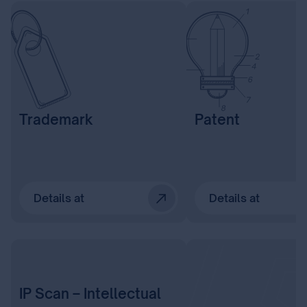
Trademark
Patent
Details at
Details at
IP Scan – Intellectual