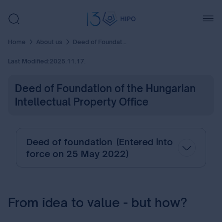
Home
About us
Deed of Foundation of the Hungarian Intellectual Property Office
Last Modified:
2025.11.17.
Deed of Foundation of the Hungarian
Intellectual Property Office
Deed of foundation (Entered into
force on 25 May 2022)
From idea to value - but how?