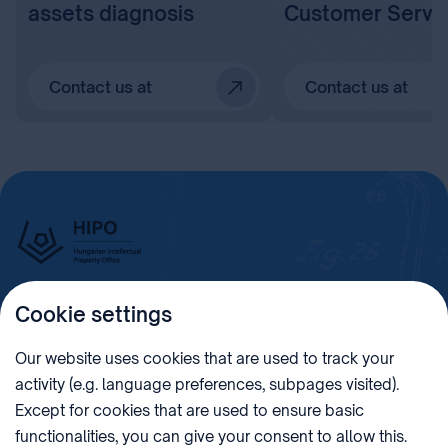
assets diagnosis
Customer Servi
Contact us at
Contact us at
Cookie settings
Imprint
Our website uses cookies that are used to track your
activity (e.g. language preferences, subpages visited).
PHONE
POST
Except for cookies that are used to ensure basic
+36 (1) 312 4400
1438 Budapest, Pf. 415.
functionalities, you can give your consent to allow this.