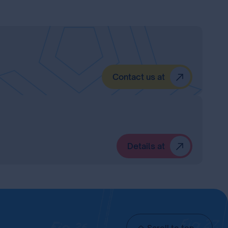
Contact us at
Details at