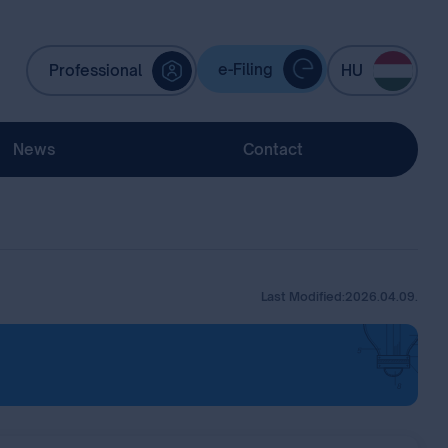
e-Filing
Professional
HU
News
Contact
Last Modified:
2026.04.09.