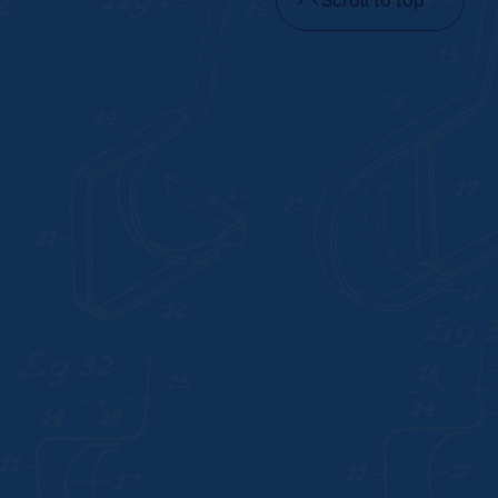
Scroll to top