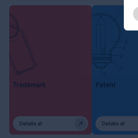
Trademark
Patent
Details at
Details at