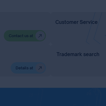
Customer Service
Contact us at
Trademark search
Details at