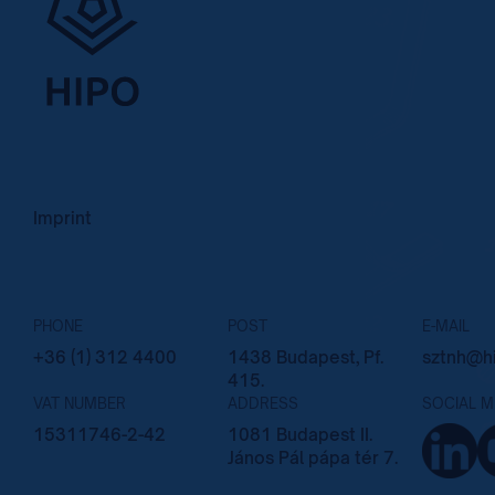
Imprint
PHONE
POST
E-MAIL
+36 (1) 312 4400
1438 Budapest, Pf.
sztnh@hi
415.
VAT NUMBER
ADDRESS
SOCIAL M
15311746-2-42
1081 Budapest II.
János Pál pápa tér 7.