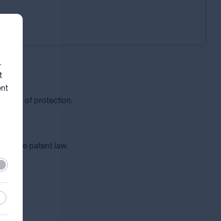
.
t
ent
enance of protection.
ce of the patent law.
ired
stic