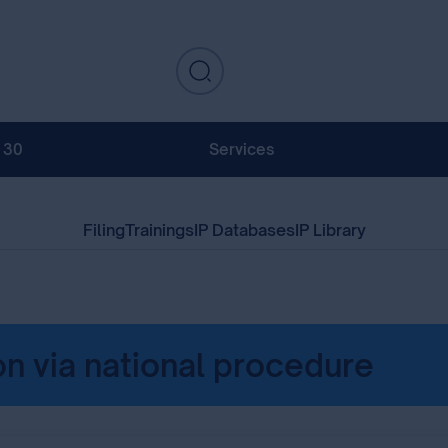
130
Services
Filing
Trainings
IP Databases
IP Library
on via national procedure