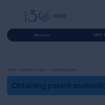
About us
HIPO 
Home
Services
Patent
Obtaining patent protection via national procedure
Obtaining patent protecti