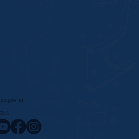
po.gov.hu
EDIA