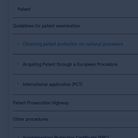
Patent
Guidelines for patent examination
Obtaining patent protection via national procedure
Acquiring Patent through a European Procedure
International application (PCT)
Patent Prosecution Highway
Other procedures
Supplementary Protection Certificate (SPC)