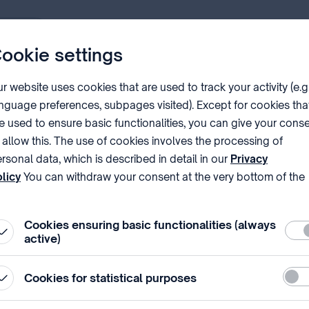
PDF
ookie settings
r website uses cookies that are used to track your activity (e.g
nguage preferences, subpages visited). Except for cookies tha
tents according to the
l
aws and regulation⁣s
on applications.
e used to ensure basic functionalities, you can give your cons
n steps in the course of the procedure as well as for the maint
 allow this. The use of cookies involves the processing of
rsonal data, which is described in detail in our
Privacy
etailed information on the patent granting procedure.
licy
You can withdraw your consent at the very bottom of the
ge by clicking on Reject in the ‘Cookie settings’.
only
)⁣ explains the Office's consistent interpretation and practi
Cookies ensuring basic functionalities (always
Requ
 application form (
Hungarian only
) form.
active)
Stati
Cookies for statistical purposes