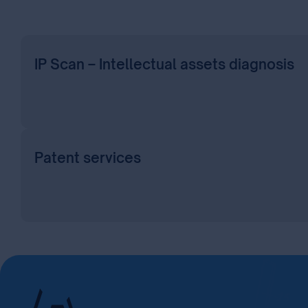
IP Scan – Intellectual assets diagnosis
Patent services