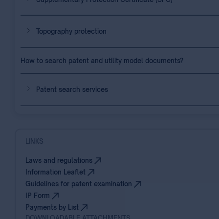
Topography protection
How to search patent and utility model documents?
Patent search services
LINKS
Laws and regulations
Information Leaflet
Guidelines for patent examination
IP Form
Payments by List
DOWNLOADABLE ATTACHMENTS