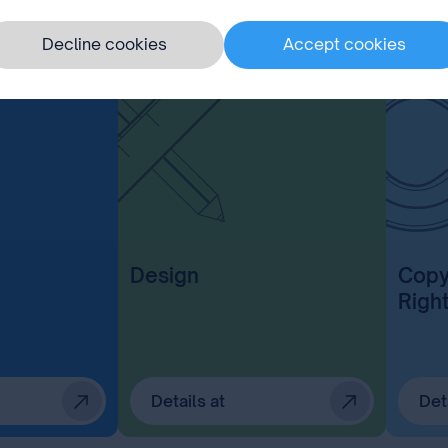
Decline cookies
Accept cookies
Design
Copy
Righ
Details at
Det