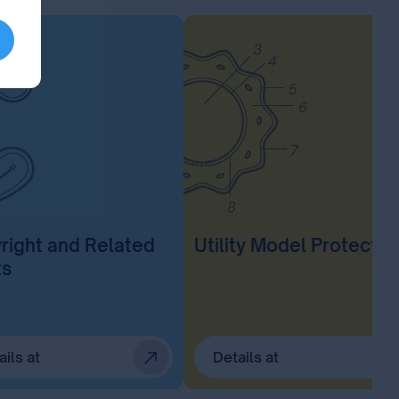
right and Related
Utility Model Protectio
ts
ails at
Details at