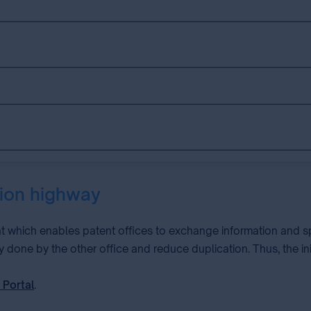
tion highway
t which enables patent offices to exchange information and sp
y done by the other office and reduce duplication. Thus, the i
 Portal
.