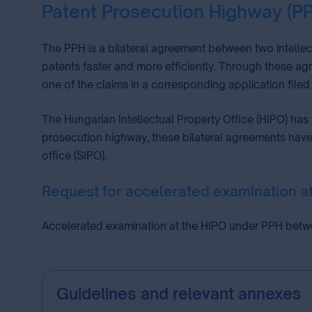
Patent Prosecution Highway (P
The PPH is a bilateral agreement between two intellec
patents faster and more efficiently. Through these agr
one of the claims in a corresponding application filed 
The Hungarian Intellectual Property Office (HIPO) has
prosecution highway, these bilateral agreements have 
office (SIPO).
Request for accelerated examination 
Accelerated examination at the HIPO under PPH bet
Guidelines and relevant annexes