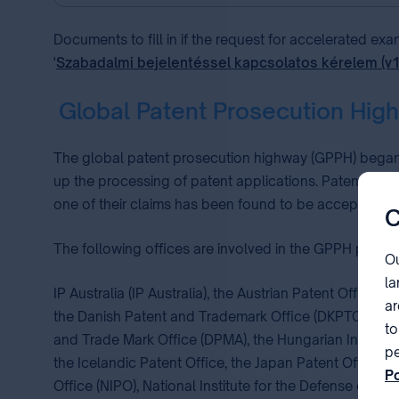
Documents to fill in if the request for accelerated ex
'
Szabadalmi bejelentéssel kapcsolatos kérelem (v
Global Patent Prosecution Hig
The global patent prosecution highway (GPPH) began t
up the processing of patent applications. Patent applic
one of their claims has been found to be acceptable b
C
The following offices are involved in the GPPH pilot pr
Ou
la
IP Australia (IP Australia), the Austrian Patent Office (
ar
the Danish Patent and Trademark Office (DKPTO), the E
to
and Trade Mark Office (DPMA), the Hungarian Intellectual
pe
the Icelandic Patent Office, the Japan Patent Office (JP
Po
Office (NIPO), National Institute for the Defense of Co
pa