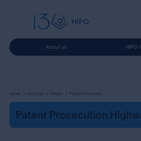
About us
HIPO 
Home
Services
Patent
Patent Prosecution Highway
Patent Prosecution Highw