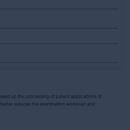
eed up the processing of patent applications. It
nitiative reduces the examination workload and