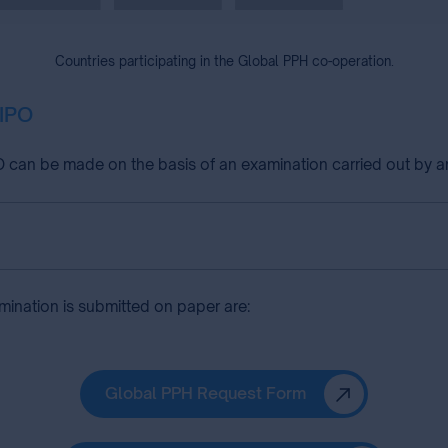
Countries participating in the Global PPH co-operation.
HIPO
can be made on the basis of an examination carried out by an
amination is submitted on paper are:
Global PPH Request Form