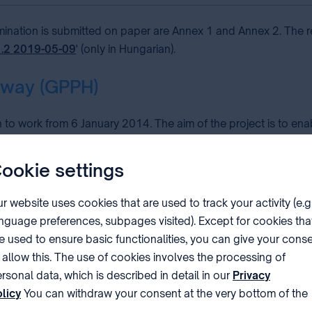
amination is submitted on paper are Annex 1 and Annex 2. The r
1.2 2019-05-09
' (only in Hungarian).
hway (GPPH)
o work from 6 January 2014. The aim of the project is to ena
ants can request accelerated processing of their applications at
y any of the other offices involved in the cooperation.
ookie settings
oject:
r website uses cookies that are used to track your activity (e.g
nguage preferences, subpages visited). Except for cookies tha
APO), the Brazilian National Institute of Industrial Property (INPI
e used to ensure basic functionalities, you can give your cons
stonian Patent Office (EPA), the National Board of Patents and
 allow this. The use of cookies involves the processing of
 Property Office (HIPO), the National Institute of Industrial Pro
rsonal data, which is described in detail in our
Privacy
O), the Korean Intellectual Property Office (KIPO), the Nordic P
licy
You can withdraw your consent at the very bottom of the
mpetition and the Protection of Intellectual Property of Peru (
ge by clicking on Reject in the ‘Cookie settings’.