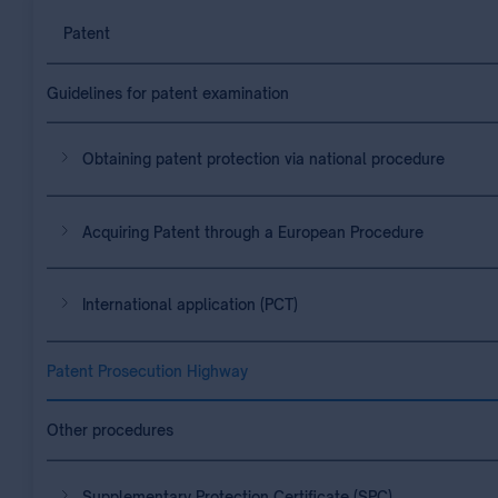
Patent
Guidelines for patent examination
Obtaining patent protection via national procedure
Acquiring Patent through a European Procedure
International application (PCT)
Patent Prosecution Highway
Other procedures
Supplementary Protection Certificate (SPC)