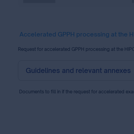
Accelerated GPPH processing at the 
Request for accelerated GPPH processing at the HIPO 
Guidelines and relevant annexes
Documents to fill in if the request for accelerated ex