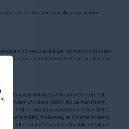
equest can be filed electronically using the form
ble patent offices to exchange information and speed
 any of the offices involved in the project, if at least
.
t
-BR), the Canadian Intellectual Property Office (CIPO),
ent
 Registration of Finland (NBPR), the German Patent
perty of Chile (INAPI), the Israel Patent Office (ILPO),
atent Institute (NPI), the Norwegian Industrial Property
INDECOPI), the Patent Office of the Republic of Poland