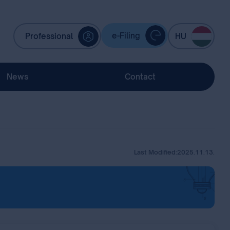
e-Filing
Professional
HU
News
Contact
Last Modified:
2025.11.13.