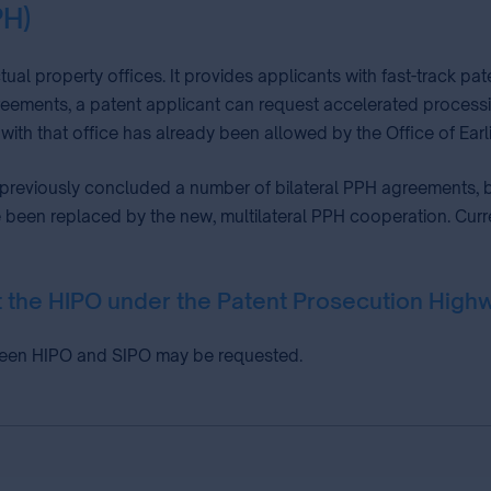
PH)
tual property offices. It provides applicants with fast-track 
eements, a patent applicant can request accelerated processing 
with that office has already been allowed by the Office of Earl
 previously concluded a number of bilateral PPH agreements, b
been replaced by the new, multilateral PPH cooperation. Current
at the HIPO under the Patent Prosecution Hi
ween HIPO and SIPO may be requested.