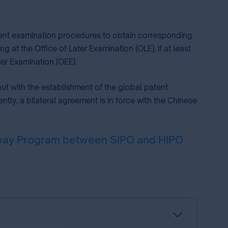
patent examination procedures to obtain corresponding
at the Office of Later Examination (OLE), if at least
ier Examination (OEE).
ut with the establishment of the global patent
ly, a bilateral agreement is in force with the Chinese
ghway Program between SIPO and HIPO