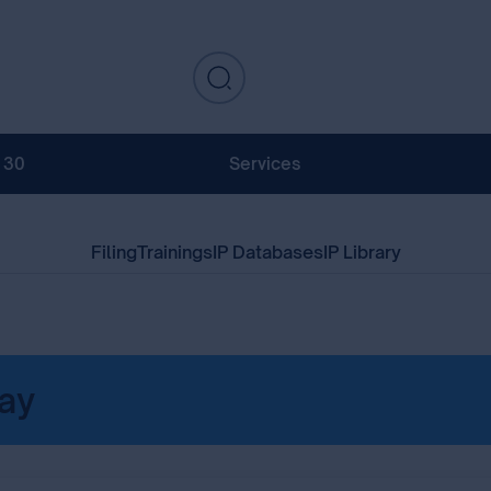
130
Services
Filing
Trainings
IP Databases
IP Library
ay