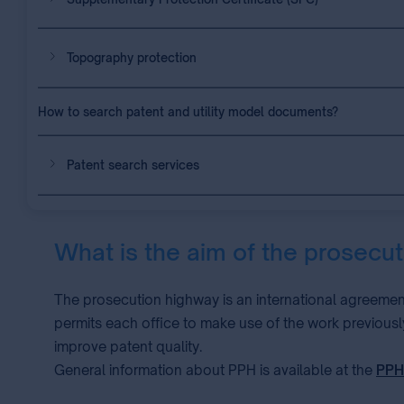
Topography protection
How to search patent and utility model documents?
Patent search services
What is the aim of the prosecu
The prosecution highway is an international agreemen
permits each office to make use of the work previousl
improve patent quality.
General information about PPH is available at the
PPH