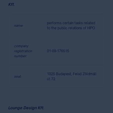
Kft.
performs certain tasks related
name:
to the public relations of HIPO
company
registration
01-09-176515
number:
1025 Budapest, Felső Zöldmáli
seat:
út 72.
Lounge Design Kft.