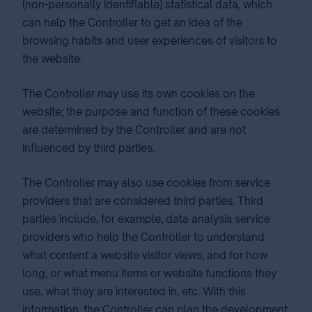
(non-personally identifiable) statistical data, which
can help the Controller to get an idea of the
browsing habits and user experiences of visitors to
the website.
The Controller may use its own cookies on the
website; the purpose and function of these cookies
are determined by the Controller and are not
influenced by third parties.
The Controller may also use cookies from service
providers that are considered third parties. Third
parties include, for example, data analysis service
providers who help the Controller to understand
what content a website visitor views, and for how
long, or what menu items or website functions they
use, what they are interested in, etc. With this
information, the Controller can plan the development