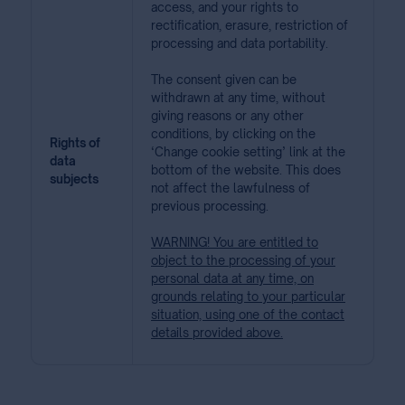
access, and your rights to
rectification, erasure, restriction of
processing and data portability.
The consent given can be
withdrawn at any time, without
giving reasons or any other
conditions, by clicking on the
Rights of
‘Change cookie setting’ link at the
data
bottom of the website. This does
subjects
not affect the lawfulness of
previous processing.
WARNING! You are entitled to
object to the processing of your
personal data at any time, on
grounds relating to your particular
situation, using one of the contact
details provided above.