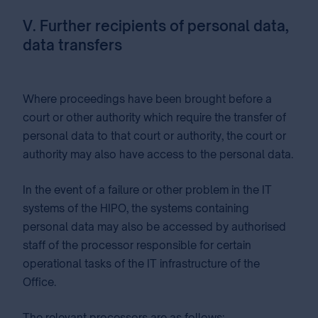
V. Further recipients of personal data,
data transfers
Where proceedings have been brought before a
court or other authority which require the transfer of
personal data to that court or authority, the court or
authority may also have access to the personal data.
In the event of a failure or other problem in the IT
systems of the HIPO, the systems containing
personal data may also be accessed by authorised
staff of the processor responsible for certain
operational tasks of the IT infrastructure of the
Office.
The relevant processors are as follows: