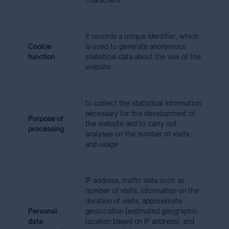
characters.
It records a unique identifier, which
Cookie
is used to generate anonymous
function
statistical data about the use of the
website.
to collect the statistical information
necessary for the development of
Purpose of
the website and to carry out
processing
analyses on the number of visits
and usage
IP address, traffic data such as
number of visits, information on the
duration of visits, approximate
Personal
geolocation (estimated geographic
data
location based on IP address), and