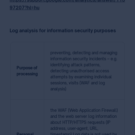
97207?hl=hu
Log analysis for information security purposes
preventing, detecting and managing
information security incidents – e.g.
identifying attack patterns,
Purpose of
detecting unauthorised access
processing
attempts by examining individual
sessions, visits (WAF and log
analysis)
the WAF (Web Application Firewall)
and the web server log information
about HTTP/HTTPS requests (IP
address, user-agent, URL,
Personal
timestamp) Log data is not used by