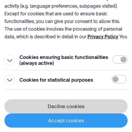
of charge, if the request is not clearly unfounded or
activity (e.g. language preferences, subpages visited).
excessive. The HIPO will inform each recipient to
Except for cookies that are used to ensure basic
whom or to which the personal data have been
functionalities, you can give your consent to allow this.
communicated of any rectification, erasure or
The use of cookies involves the processing of personal
restriction of processing that it has carried out,
data, which is described in detail in our
Privacy Policy
You
unless this proves impossible or involves a
can withdraw your consent at the very bottom of the
disproportionate effort. At your request, the HIPO will
page by clicking on Reject in the ‘Cookie settings’.
Cookies ensuring basic functionalities
inform you of these recipients.
Require
(always active)
The rights of the data subject are:
Statistic
Cookies for statistical purposes
The data subject has the right to
request confirmation at any time
Decline cookies
that the Controller is processing
his or her personal data. In this
case, the data subject has the
Accept cookies
right to receive information about
this processing (e.g. which