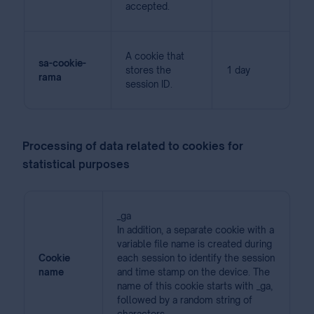
accepted.
A cookie that
sa-cookie-
stores the
1 day
rama
session ID.
Processing of data related to cookies for
statistical purposes
_ga
In addition, a separate cookie with a
variable file name is created during
Cookie
each session to identify the session
name
and time stamp on the device. The
name of this cookie starts with _ga,
followed by a random string of