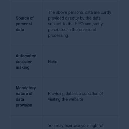
The above personal data are partly
Source of
provided directly by the data
personal
subject to the HIPO and partly
data
generated in the course of
processing.
Automated
decision-
None
making
Mandatory
nature of
Providing data is a condition of
data
visiting the website
provision
You may exercise your right of