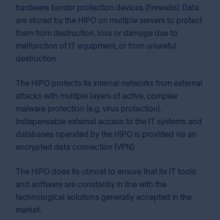
hardware border protection devices (firewalls). Data
are stored by the HIPO on multiple servers to protect
them from destruction, loss or damage due to
malfunction of IT equipment, or from unlawful
destruction.
The HIPO protects its internal networks from external
attacks with multiple layers of active, complex
malware protection (e.g. virus protection).
Indispensable external access to the IT systems and
databases operated by the HIPO is provided via an
encrypted data connection (VPN).
The HIPO does its utmost to ensure that its IT tools
and software are constantly in line with the
technological solutions generally accepted in the
market.