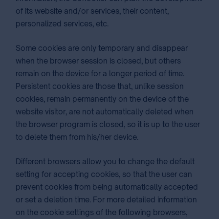
of its website and/or services, their content,
personalized services, etc.
Some cookies are only temporary and disappear
when the browser session is closed, but others
remain on the device for a longer period of time.
Persistent cookies are those that, unlike session
cookies, remain permanently on the device of the
website visitor, are not automatically deleted when
the browser program is closed, so it is up to the user
to delete them from his/her device.
Different browsers allow you to change the default
setting for accepting cookies, so that the user can
prevent cookies from being automatically accepted
or set a deletion time. For more detailed information
on the cookie settings of the following browsers,