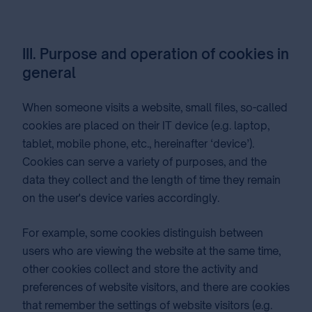
III. Purpose and operation of cookies in
general
When someone visits a website, small files, so-called
cookies are placed on their IT device (e.g. laptop,
tablet, mobile phone, etc., hereinafter ‘device’).
Cookies can serve a variety of purposes, and the
data they collect and the length of time they remain
on the user's device varies accordingly.
For example, some cookies distinguish between
users who are viewing the website at the same time,
other cookies collect and store the activity and
preferences of website visitors, and there are cookies
that remember the settings of website visitors (e.g.