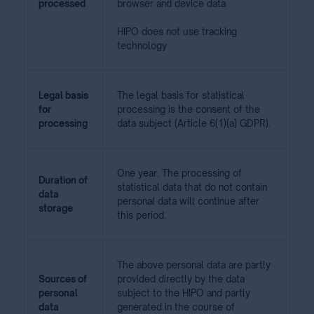
processed
browser and device data
HIPO does not use tracking
technology
Legal basis
The legal basis for statistical
for
processing is the consent of the
processing
data subject (Article 6(1)(a) GDPR).
One year. The processing of
Duration of
statistical data that do not contain
data
personal data will continue after
storage
this period.
The above personal data are partly
Sources of
provided directly by the data
personal
subject to the HIPO and partly
data
generated in the course of