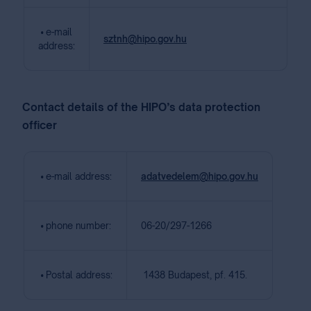
• e-mail
sztnh@hipo.gov.hu
address:
Contact details of the HIPO’s data protection
officer
• e-mail address:
adatvedelem@hipo.gov.hu
• phone number:
06-20/297-1266
• Postal address:
1438 Budapest, pf. 415.