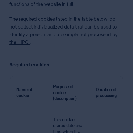
functions of the website in full.
The required cookies listed in the table below
do
not collect individualized data that can be used to
identify a person, and are simply not processed by
the HIPO
.
Required cookies
Purpose of
Name of
Duration of
cookie
cookie
processing
(description)
This cookie
stores date and
time when the