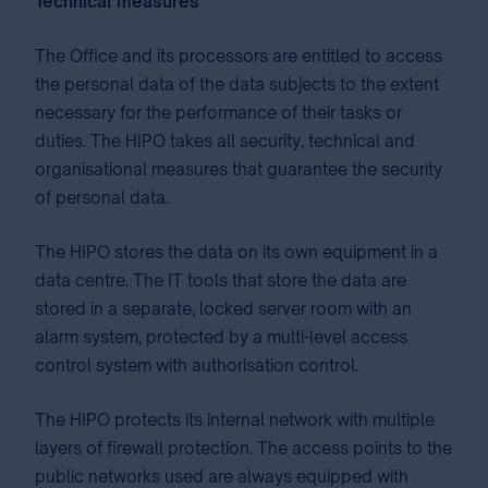
Technical measures
The Office and its processors are entitled to access
the personal data of the data subjects to the extent
necessary for the performance of their tasks or
duties. The HIPO takes all security, technical and
organisational measures that guarantee the security
of personal data.
The HIPO stores the data on its own equipment in a
data centre. The IT tools that store the data are
stored in a separate, locked server room with an
alarm system, protected by a multi-level access
control system with authorisation control.
The HIPO protects its internal network with multiple
layers of firewall protection. The access points to the
public networks used are always equipped with