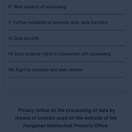
IV. Main aspects of processing
V. Further recipients of personal data, data transfers
VI. Data security
VII. Data subjects' rights in connection with processing
VIII. Right to complain and seek redress
Privacy notice on the processing of data by
means of cookies used on the website of the
Hungarian Intellectual Property Office