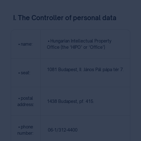
I. The Controller of personal data
• Hungarian Intellectual Property
• name:
Office (the ‘HIPO’ or ‘Office’)
1081 Budapest, II. János Pál pápa tér 7.
• seat:
• postal
1438 Budapest, pf. 415.
address:
• phone
06-1/312-4400
number: