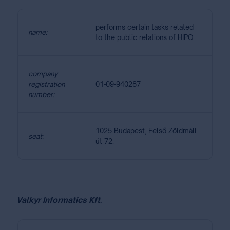
performs certain tasks related
name:
to the public relations of HIPO
company
registration
01-09-940287
number:
1025 Budapest, Felső Zöldmáli
seat:
út 72.
Valkyr Informatics Kft
.