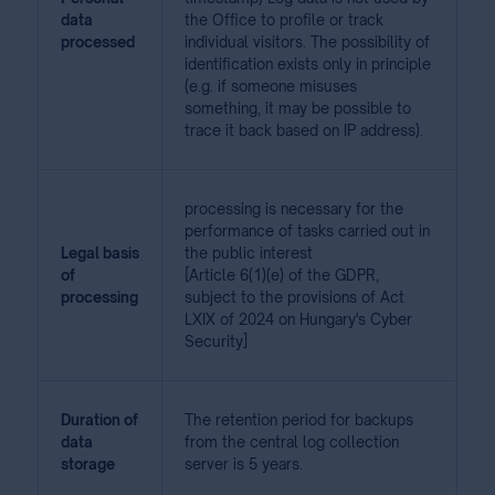
data
the Office to profile or track
processed
individual visitors. The possibility of
identification exists only in principle
(e.g. if someone misuses
something, it may be possible to
trace it back based on IP address).
processing is necessary for the
performance of tasks carried out in
Legal basis
the public interest
of
[Article 6(1)(e) of the GDPR,
processing
subject to the provisions of Act
LXIX of 2024 on Hungary's Cyber
Security]
Duration of
The retention period for backups
data
from the central log collection
storage
server is 5 years.