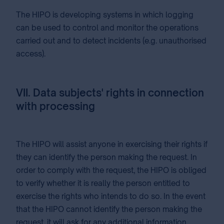
The HIPO is developing systems in which logging
can be used to control and monitor the operations
carried out and to detect incidents (e.g. unauthorised
access).
VII. Data subjects' rights in connection
with processing
The HIPO will assist anyone in exercising their rights if
they can identify the person making the request. In
order to comply with the request, the HIPO is obliged
to verify whether it is really the person entitled to
exercise the rights who intends to do so. In the event
that the HIPO cannot identify the person making the
request, it will ask for any additional information