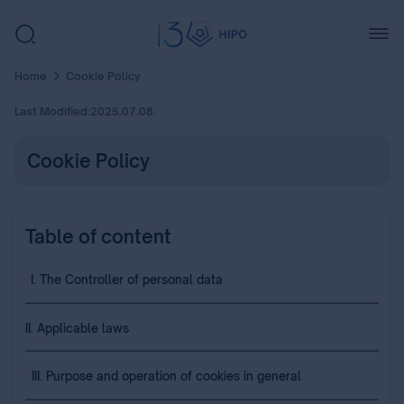
Home
Cookie Policy
Last Modified:
2025.07.08.
Cookie Policy
Table of content
I. The Controller of personal data
II. Applicable laws
III. Purpose and operation of cookies in general