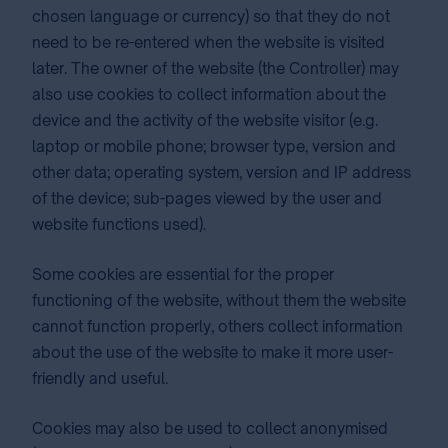
chosen language or currency) so that they do not
need to be re-entered when the website is visited
later. The owner of the website (the Controller) may
also use cookies to collect information about the
device and the activity of the website visitor (e.g.
laptop or mobile phone; browser type, version and
other data; operating system, version and IP address
of the device; sub-pages viewed by the user and
website functions used).
Some cookies are essential for the proper
functioning of the website, without them the website
cannot function properly, others collect information
about the use of the website to make it more user-
friendly and useful.
Cookies may also be used to collect anonymised