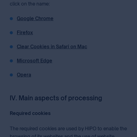
click on the name:
Google Chrome
Firefox
Clear Cookies in Safari on Mac
Microsoft Edge
Opera
IV. Main aspects of processing
Required cookies
The required cookies are used by HIPO to enable the
browsing of its websites and the use of website