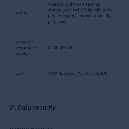
operator of the port security
system used by HIPO (in relation to
name:
processing for information security
purposes)
company
registration
01-09-929529
number:
:
seat:
1025 Budapest, Szeréna köz 6/b.
VI. Data security