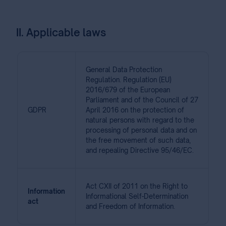
II. Applicable laws
General Data Protection
Regulation. Regulation (EU)
2016/679 of the European
Parliament and of the Council of 27
GDPR
April 2016 on the protection of
natural persons with regard to the
processing of personal data and on
the free movement of such data,
and repealing Directive 95/46/EC.
Act CXII of 2011 on the Right to
Information
Informational Self-Determination
act
and Freedom of Information.