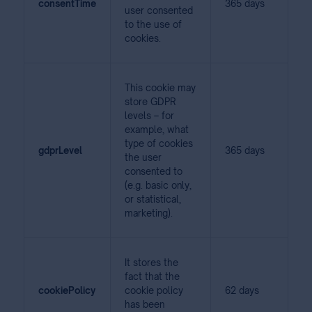
consentTime
365 days
user consented
to the use of
cookies.
This cookie may
store GDPR
levels – for
example, what
type of cookies
gdprLevel
365 days
the user
consented to
(e.g. basic only,
or statistical,
marketing).
It stores the
fact that the
cookiePolicy
cookie policy
62 days
has been