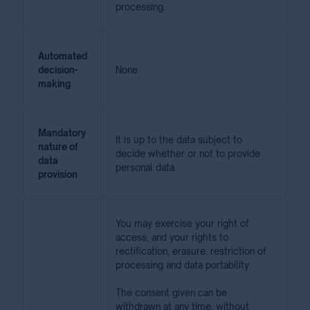
processing.
Automated
decision-
None.
making
Mandatory
It is up to the data subject to
nature of
decide whether or not to provide
data
personal data.
provision
You may exercise your right of
access, and your rights to
rectification, erasure, restriction of
processing and data portability.
The consent given can be
withdrawn at any time, without