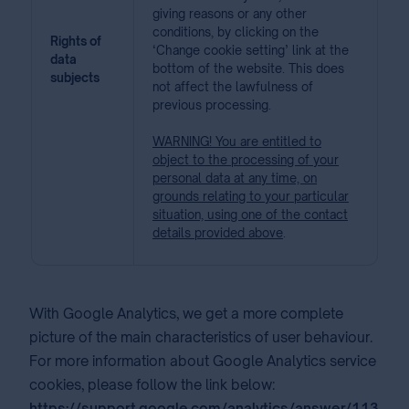
giving reasons or any other
conditions, by clicking on the
Rights of
‘Change cookie setting’ link at the
data
bottom of the website. This does
subjects
not affect the lawfulness of
previous processing.
WARNING! You are entitled to
object to the processing of your
personal data at any time, on
grounds relating to your particular
situation, using one of the contact
details provided above
.
With Google Analytics, we get a more complete
picture of the main characteristics of user behaviour.
For more information about Google Analytics service
cookies, please follow the link below:
https://support.google.com/analytics/answer/113