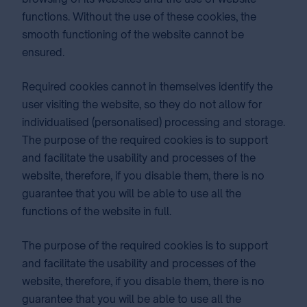
functions. Without the use of these cookies, the
smooth functioning of the website cannot be
ensured.
Required cookies cannot in themselves identify the
user visiting the website, so they do not allow for
individualised (personalised) processing and storage.
The purpose of the required cookies is to support
and facilitate the usability and processes of the
website, therefore, if you disable them, there is no
guarantee that you will be able to use all the
functions of the website in full.
The purpose of the required cookies is to support
and facilitate the usability and processes of the
website, therefore, if you disable them, there is no
guarantee that you will be able to use all the