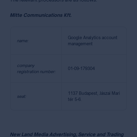
Mitte Communications Kft.
Google Analytics account
name:
management
company
01-09-179304
registration number:
1137 Budapest, Jászai Mari
seat:
tér 5-6.
New Land Media Advertising, Service and Trading