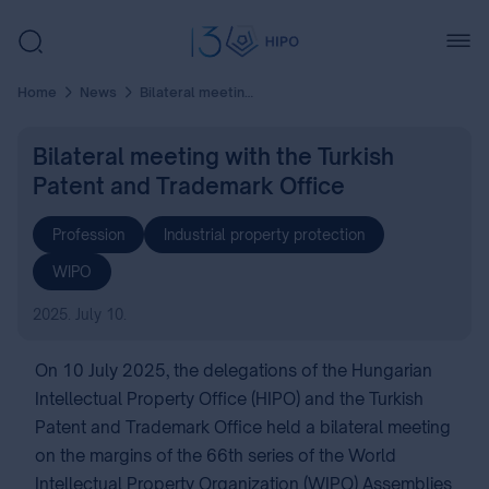
Home
News
Bilateral meeting with the Turkish Patent and Trademark Office
Bilateral meeting with the Turkish
Patent and Trademark Office
Profession
Industrial property protection
WIPO
2025. July 10.
On 10 July 2025, the delegations of the Hungarian
Intellectual Property Office (HIPO) and the Turkish
Patent and Trademark Office held a bilateral meeting
on the margins of the 66th series of the World
Intellectual Property Organization (WIPO) Assemblies