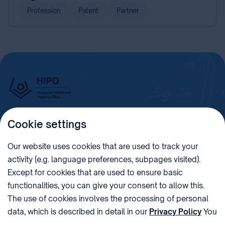
Profession
Patent
Partner
Cookie settings
Imprint
Our website uses cookies that are used to track your
activity (e.g. language preferences, subpages visited).
PHONE
POST
Except for cookies that are used to ensure basic
+36 (1) 312 4400
1438 Budapest, Pf. 415.
functionalities, you can give your consent to allow this.
E-MAIL
VAT NUMBER
The use of cookies involves the processing of personal
sztnh@hipo.gov.hu
15311746-2-42
data, which is described in detail in our
Privacy Policy
You
ADDRESS
SOCIAL MEDIA
can withdraw your consent at the very bottom of the