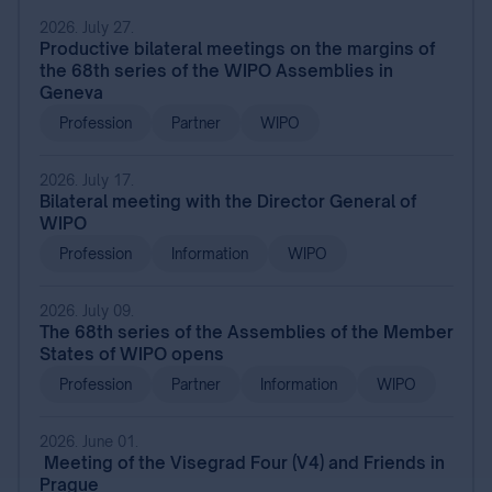
2026. July 27.
Productive bilateral meetings on the margins of
the 68th series of the WIPO Assemblies in
Geneva
Profession
Partner
WIPO
2026. July 17.
Bilateral meeting with the Director General of
WIPO
Profession
Information
WIPO
2026. July 09.
The 68th series of the Assemblies of the Member
States of WIPO opens
Profession
Partner
Information
WIPO
2026. June 01.
Meeting of the Visegrad Four (V4) and Friends in
Prague