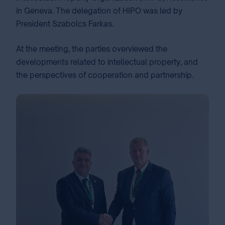
in Geneva. The delegation of HIPO was led by
President Szabolcs Farkas.
At the meeting, the parties overviewed the
developments related to intellectual property, and
the perspectives of cooperation and partnership.