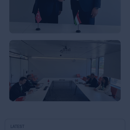
LATEST