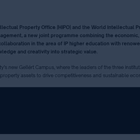
llectual Property Office (HIPO) and the World Intellectual 
anagement, a new joint programme combining the economic, 
laboration in the area of IP higher education with renowend
ledge and creativity into strategic value.
⁣
ty’s new Gellért Campus, where the leaders of the three instit
l property assets to drive competitiveness and sustainable ec