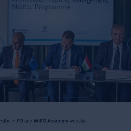
rsity
,
HIPO
and
WIPO Academy
website.