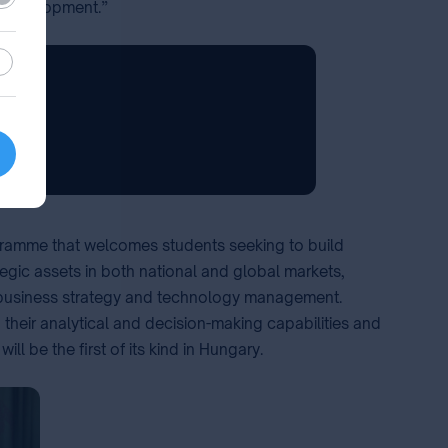
le development.”
stic
ogramme that welcomes students seeking to build
tegic assets in both national and global markets,
ip, business strategy and technology management.
their analytical and decision-making capabilities and
 be the first of its kind in Hungary. ⁣