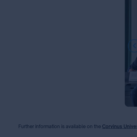
Item
1
of
Further information is available on the
Corvinus Unive
7