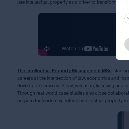
use intellectual property as a driver to transform idea
The Intellectual Property Management MSc
, starti
careers at the intersection of law, economics and mana
develop expertise in IP law, valuation, licensing and 
Through real-world case studies and close collaborati
prepare for leadership roles in intellectual property m