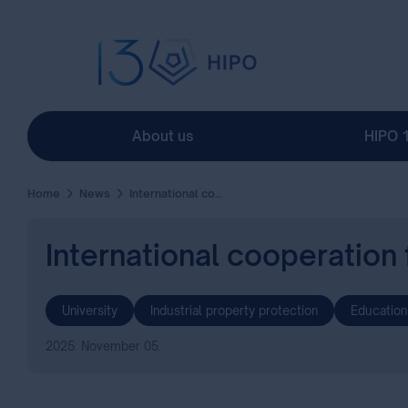
About us
HIPO 
Home
News
International cooperation for knowledge-driven innovation
International cooperation
University
Industrial property protection
Education
2025. November 05.