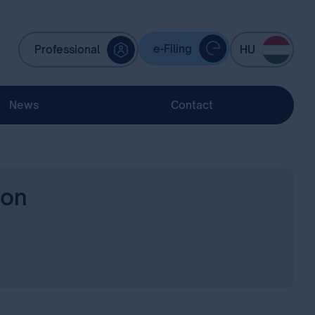
e-Filing
Professional
HU
News
Contact
ion