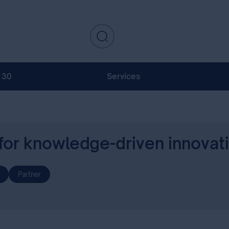
130
Services
 for knowledge-driven innovat
Partner