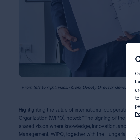
C
Ou
la
From left to right: Hasan Kleib, Deputy Director General of 
ar
to
pe
Highlighting the value of international cooperation, 
Po
Organization (WIPO), noted: “The signing of the mem
pa
shared vision where knowledge, innovation, and creati
Management, WIPO, together with the Hungarian Intelle