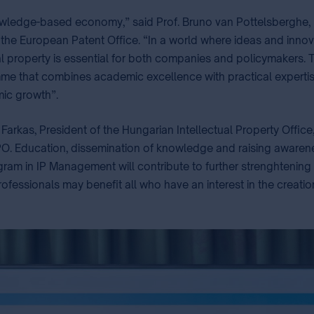
 knowledge-based economy,” said Prof. Bruno van Pottelsberghe,
 the European Patent Office. “In a world where ideas and innov
l property is essential for both companies and policymakers.
amme that combines academic excellence with practical experti
c growth”. ⁣
Farkas, President of the Hungarian Intellectual Property Office
O. Education, dissemination of knowledge and raising awareness i
rogram in IP Management will contribute to further strenghtenin
rofessionals may benefit all who have an interest in the creation