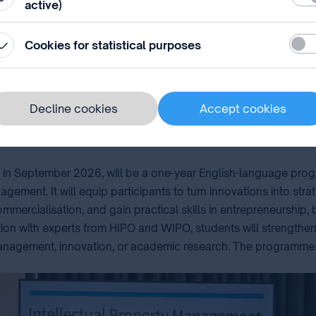
active)
s into impact and to drive creativity, innovation, and sustainab
Stati
Cookies for statistical purposes
Decline cookies
Accept cookies
ng in September 2026, will be a one-year English-language pr
gement. It will equip participants to turn innovations into stra
commercialisation, and gain practical skills in entrepreneursh
on with experts from HIPO and WIPO, students will strengthen 
anagement, innovation, or academic research. The programme will