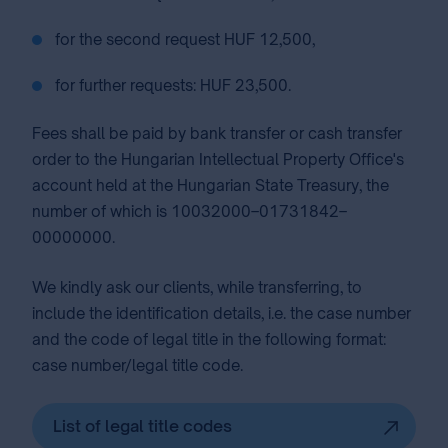
for the second request HUF 12,500,
for further requests: HUF 23,500.
Fees shall be paid by bank transfer or cash transfer
order to the Hungarian Intellectual Property Office's
account held at the Hungarian State Treasury, the
number of which is 10032000–01731842–
00000000.
We kindly ask our clients, while transferring, to
include the identification details, i.e. the case number
and the code of legal title in the following format:
case number/legal title code.
List of legal title codes