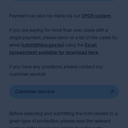
Payment can also be made via our
VPOS system
.
If you are paying for more than one cases with a
single payment, please send us a list of the cases by
email
(sztnh@hipo.gov.hu)
using the
Excel
spreadsheet available for download here
.
If you have any questions, please contact our
customer service!
Customer service
Before selecting and submitting the form related to a
given type of protection, please read the relevant