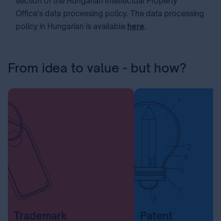
section of the Hungarian Intellectual Property
Office's data processing policy. The data processing
policy in Hungarian is available
here
.
From idea to value - but how?
Trademark
Patent