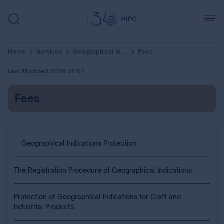
Home
Services
Geographical Indications Protection
Fees
Last Modified:
2026.04.01.
Fees
Geographical Indications Protection
The Registration Procedure of Geographical Indications
Protection of Geographical Indications for Craft and
Industrial Products