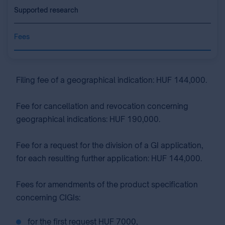
Supported research
Fees
Filing fee of a geographical indication: HUF 144,000.
Fee for cancellation and revocation concerning
geographical indications: HUF 190,000.
Fee for a request for the division of a GI application,
for each resulting further application: HUF 144,000.
Fees for amendments of the product specification
concerning CIGIs:
for the first request HUF 7000,