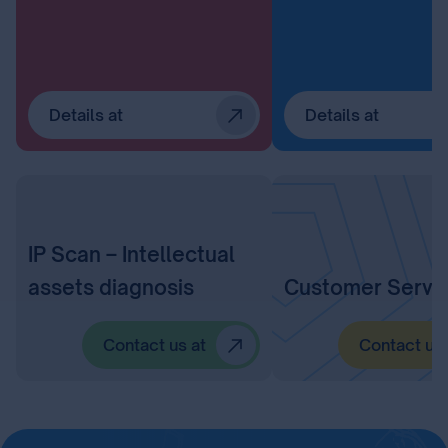
Details at
Details at
IP Scan – Intellectual
assets diagnosis
Customer Servi
Contact us at
Contact us 