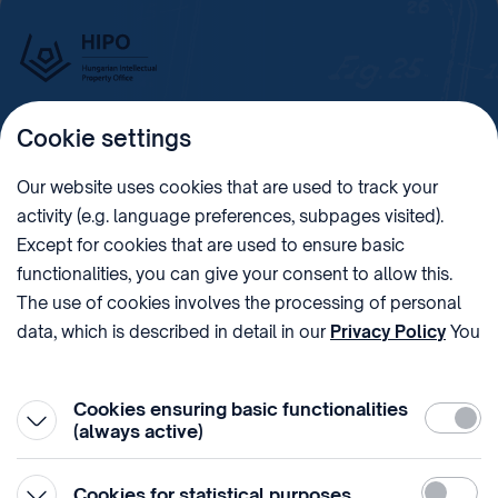
Cookie settings
Imprint
Our website uses cookies that are used to track your
activity (e.g. language preferences, subpages visited).
PHONE
POST
Except for cookies that are used to ensure basic
+36 (1) 312 4400
1438 Budapest, Pf. 415.
functionalities, you can give your consent to allow this.
E-MAIL
VAT NUMBER
The use of cookies involves the processing of personal
sztnh@hipo.gov.hu
15311746-2-42
data, which is described in detail in our
Privacy Policy
You
ADDRESS
SOCIAL MEDIA
can withdraw your consent at the very bottom of the
1081 Budapest II. János
page by clicking on Reject in the ‘Cookie settings’.
Pál pápa tér 7.
Cookies ensuring basic functionalities
Require
(always active)
Statistic
Cookies for statistical purposes