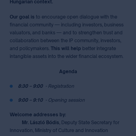
Hungarian context.
Our goal is
to encourage open dialogue with the
financial community — including investors, business
valuators, and banks — and to strengthen trust and
collaboration between the IP community, investors,
and policymakers.⁣⁣
This will help
better integrate
intangible assets into the wider financial ecosystem. ⁣
Agenda
⁣
8:30 – 9:00
⁣
⁣
- Registration
⁣
9:00 – 9:10
⁣
⁣
- Opening session
Welcome addresses by:
Mr. László Bódis
, Deputy State Secretary for
Innovation, Ministry of Culture and Innovation