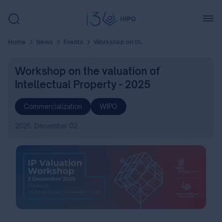
Home
News
Events
Workshop on the valuation of Intellectual Property - 2025
Workshop on the valuation of
Intellectual Property - 2025
Commercialization
WIPO
2025. December 02.