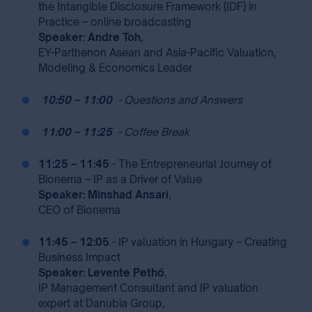
the Intangible Disclosure Framework (IDF) in
Practice – online broadcasting
Speaker: Andre Toh
,
EY-Parthenon Asean and Asia-Pacific Valuation,
Modeling & Economics Leader
⁣
10:50 – 11:00
⁣
⁣
- Questions and Answers
⁣
11:00 – 11:25
⁣
⁣
- Coffee Break
11:25 – 11:45
- The Entrepreneurial Journey of
Bionema – IP as a Driver of Value
Speaker: Minshad Ansari
,
CEO of Bionema
11:45 – 12:05
- IP valuation in Hungary – Creating
Business Impact
Speaker: Levente Pethő
,
IP Management Consultant and IP valuation
expert at Danubia Group,