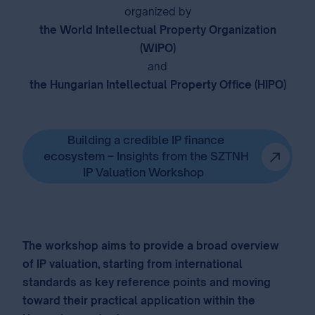
organized by
the World Intellectual Property Organization
(WIPO)
and
the Hungarian Intellectual Property Office (HIPO)
⁣
Building a credible IP finance
ecosystem – Insights from the SZTNH
IP Valuation Workshop
The workshop aims to provide a broad overview
of IP valuation, starting from international
standards as key reference points and moving
toward their practical application within the