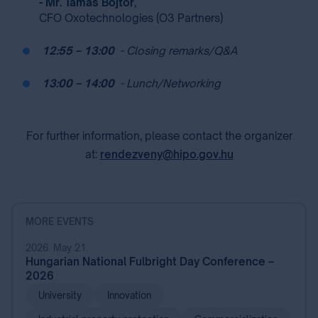
- Mr. Tamás Bojtor
,
CFO Oxotechnologies (O3 Partners)
⁣
12:55 – 13:00
⁣
⁣
- Closing remarks/Q&A
⁣
13:00 – 14:00
⁣
⁣
- Lunch/Networking
For further information, please contact the organizer
at:
rendezveny@hipo.gov.hu
MORE EVENTS
2026. May 21.
Hungarian National Fulbright Day Conference –
2026
University
Innovation