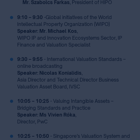
Mr. Szabolcs Farkas
, President of HIPO ⁣
9:10 – 9:30
-
Global initiatives of the World
Intellectual Property Organization (WIPO)
Speaker: Mr. Michael Kos
,
WIPO IP and Innovation Ecosystems Sector, IP
Finance and Valuation Specialist
9:30 – 9:55
- International Valuation Standards –
online broadcasting
Speaker: Nicolas Konialidis
,
Asia Director and Technical Director Business
Valuation Asset Board, IVSC
10:05 – 10:25
- Valuing Intangible Assets –
Bridging Standards and Practice
Speaker: Ms Vivien Róka
,
Director, PwC
10:25 – 10:50
- Singapore’s Valuation System and