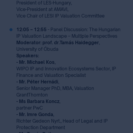
President of LES-Hungary,
Vice-President at AMAVI,
Vice Chair of LESI IP Valuation Committee
12:05 – 12:55
- Panel Discussion: The Hungarian
IP Valuation Landscape – Multiple Perspectives
Moderator: prof. dr.Tamás Haidegger
,
University of Óbuda
Speakers:
- Mr. Michael Kos
,
WIPO IP and Innovation Ecosystems Sector, IP
Finance and Valuation Specialist
- Mr. Péter Hernádi
,
Senior Manager PhD, MBA, Valuation
GrantThornton
- Ms Barbara Koncz
,
partner PwC
- Mr. Imre Gonda
,
Richter Gedeon Nyrt., Head of Legal and IP
Protection Department