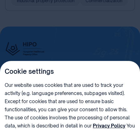
Industrial property protection
Commercialization
Cookie settings
Imprint
Our website uses cookies that are used to track your
activity (e.g. language preferences, subpages visited).
PHONE
POST
Except for cookies that are used to ensure basic
+36 (1) 312 4400
1438 Budapest, Pf. 415.
functionalities, you can give your consent to allow this.
E-MAIL
VAT NUMBER
The use of cookies involves the processing of personal
sztnh@hipo.gov.hu
15311746-2-42
data, which is described in detail in our
Privacy Policy
You
ADDRESS
SOCIAL MEDIA
can withdraw your consent at the very bottom of the
1081 Budapest II. János