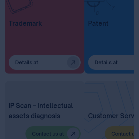
Trademark
Patent
Details at
Details at
IP Scan – Intellectual
assets diagnosis
Customer Servi
Contact us at
Contact us 