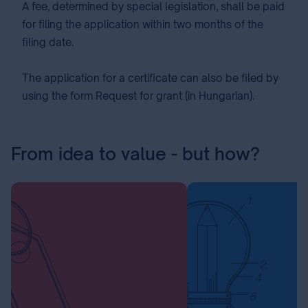
A fee⁣, determined by special legislation, shall be paid
for filing the application within two months of the
filing date.
The application for a certificate can also be filed by
using the form Request for grant (in Hungarian).
From idea to value - but how?