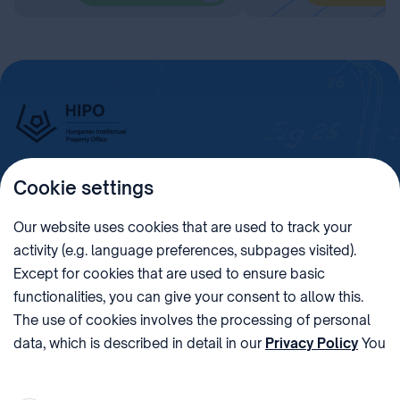
Cookie settings
Imprint
Our website uses cookies that are used to track your
activity (e.g. language preferences, subpages visited).
PHONE
POST
Except for cookies that are used to ensure basic
+36 (1) 312 4400
1438 Budapest, Pf. 415.
functionalities, you can give your consent to allow this.
E-MAIL
VAT NUMBER
The use of cookies involves the processing of personal
sztnh@hipo.gov.hu
15311746-2-42
data, which is described in detail in our
Privacy Policy
You
ADDRESS
SOCIAL MEDIA
can withdraw your consent at the very bottom of the
1081 Budapest II. János
page by clicking on Reject in the ‘Cookie settings’.
Pál pápa tér 7.