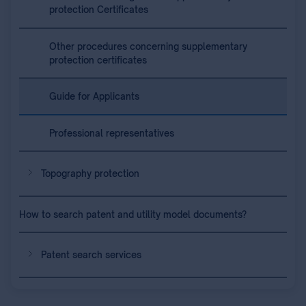
protection Certificates
Other procedures concerning supplementary
protection certificates
Guide for Applicants
Professional representatives
Topography protection
How to search patent and utility model documents?
Patent search services