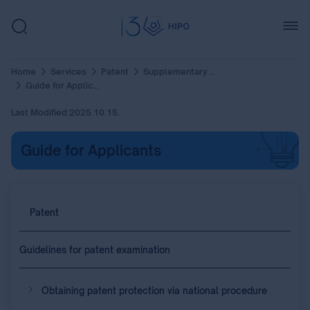
Home
Services
Patent
Supplementary Protection Certificate (SPC)
Guide for Applicants
Last Modified:
2025.10.15.
Guide for Applicants
Patent
Guidelines for patent examination
Obtaining patent protection via national procedure