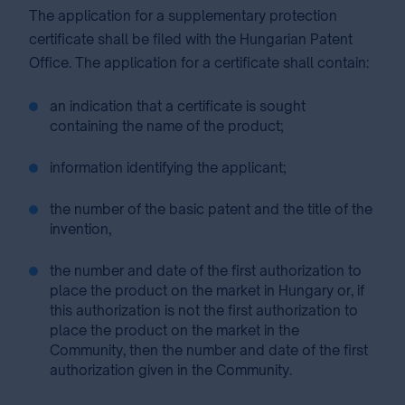
The application for a supplementary protection
certificate shall be filed with the Hungarian Patent
Office. The application for a certificate shall contain:
an indication that a certificate is sought
containing the name of the product;
information identifying the applicant;
the number of the basic patent and the title of the
invention,
the number and date of the first authorization to
place the product on the market in Hungary or, if
this authorization is not the first authorization to
place the product on the market in the
Community, then the number and date of the first
authorization given in the Community.