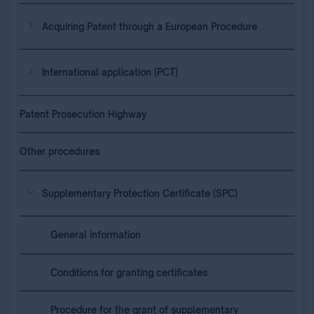
Acquiring Patent through a European Procedure
International application (PCT)
Patent Prosecution Highway
Other procedures
Supplementary Protection Certificate (SPC)
General information
Conditions for granting certificates
Procedure for the grant of supplementary