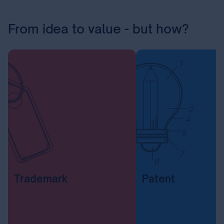
From idea to value - but how?
Trademark
Patent