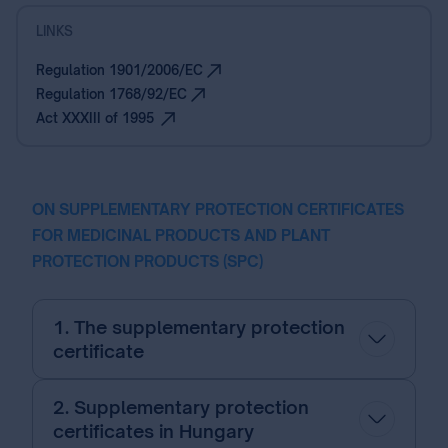
LINKS
Regulation 1901/2006/EC
Regulation 1768/92/EC
Act XXXIII of 1995
ON SUPPLEMENTARY PROTECTION CERTIFICATES
FOR MEDICINAL PRODUCTS AND PLANT
PROTECTION PRODUCTS (SPC)
1. The supplementary protection
certificate
2. Supplementary protection
certificates in Hungary