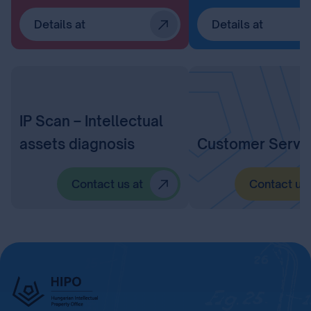
Details at
Details at
IP Scan – Intellectual
assets diagnosis
Customer Servi
Contact us at
Contact us 