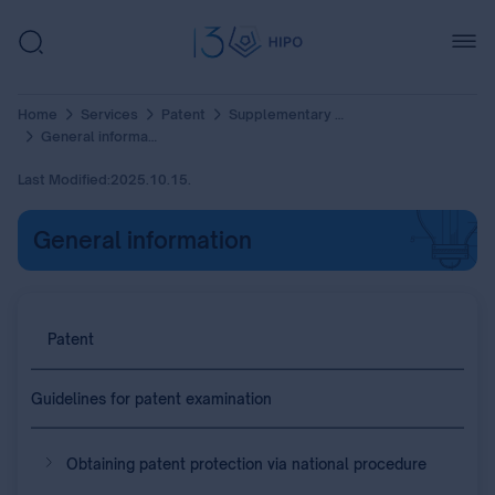
Home
Services
Patent
Supplementary Protection Certificate (SPC)
General information
Last Modified:
2025.10.15.
General information
Patent
Guidelines for patent examination
Obtaining patent protection via national procedure