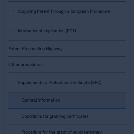
Acquiring Patent through a European Procedure
International application (PCT)
Patent Prosecution Highway
Other procedures
Supplementary Protection Certificate (SPC)
General information
Conditions for granting certificates
Procedure for the grant of supplementary