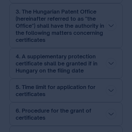
3. The Hungarian Patent Office
(hereinafter referred to as "the
Office") shall have the authority in
the following matters concerning
certificates
4. A supplementary protection
certificate shall be granted if in
Hungary on the filing date
5. Time limit for application for
certificates
6. Procedure for the grant of
certificates