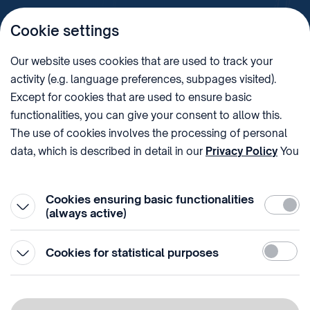
Cookie settings
Imprint
Our website uses cookies that are used to track your
activity (e.g. language preferences, subpages visited).
PHONE
POST
Except for cookies that are used to ensure basic
+36 (1) 312 4400
1438 Budapest, Pf. 415.
functionalities, you can give your consent to allow this.
E-MAIL
VAT NUMBER
The use of cookies involves the processing of personal
sztnh@hipo.gov.hu
15311746-2-42
data, which is described in detail in our
Privacy Policy
You
ADDRESS
SOCIAL MEDIA
can withdraw your consent at the very bottom of the
1081 Budapest II. János
page by clicking on Reject in the ‘Cookie settings’.
Pál pápa tér 7.
Cookies ensuring basic functionalities
Require
(always active)
Statistic
Cookies for statistical purposes
© 1996-2026 Hungarian Intellectual Property Office
Privacy policy