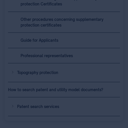
protection Certificates
Other procedures concerning supplementary
protection certificates
Guide for Applicants
Professional representatives
Topography protection
How to search patent and utility model documents?
Patent search services