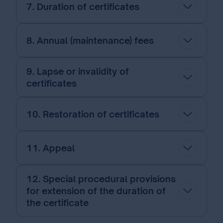
7. Duration of certificates
8. Annual (maintenance) fees
9. Lapse or invalidity of
certificates
10. Restoration of certificates
11. Appeal
12. Special procedural provisions
for extension of the duration of
the certificate