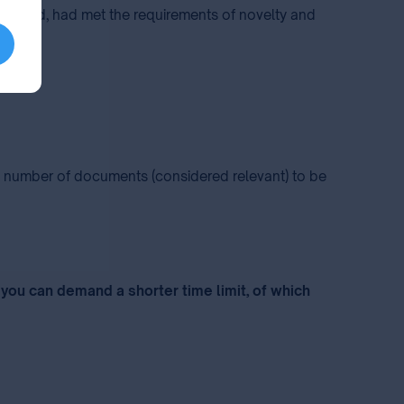
 examined, had met the requirements of novelty and
he number of documents (considered relevant) to be
 you can demand a shorter time limit, of which