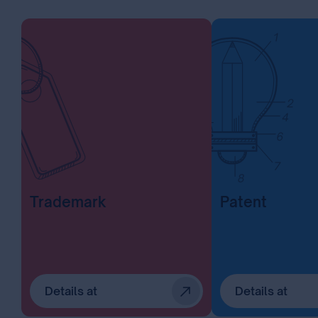
Trademark
Patent
Details at
Details at