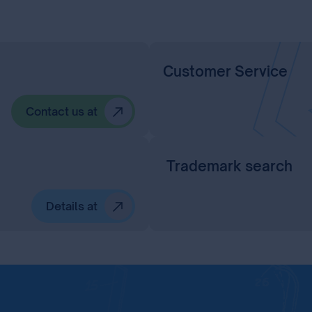
Customer Service
Contact us at
Trademark search
Details at