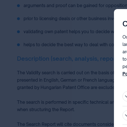
arguments and proof can be gained for opposition 
prior to licensing deals or other business investme
C
validating own patent helps you to decide whether 
Ou
la
helps to decide the best way to deal with competito
ar
Description (search, analysis, report)
to
pe
The Validity search is carried out on the basis of a p
Po
presented in English, German or French language, do
pa
granted by Hungarian Patent Office are excluded.
The search is performed in specific technical area sy
when structuring the Report.
The Search Report will cite documents considered to b