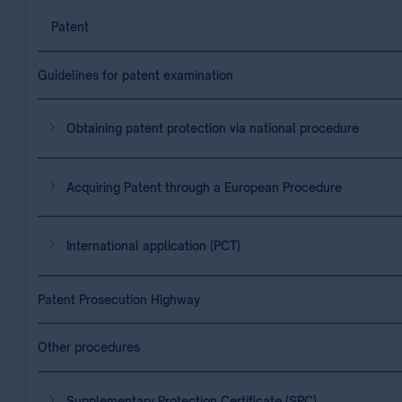
Patent
Guidelines for patent examination
Obtaining patent protection via national procedure
Acquiring Patent through a European Procedure
International application (PCT)
Patent Prosecution Highway
Other procedures
Supplementary Protection Certificate (SPC)