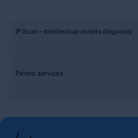
IP Scan – Intellectual assets diagnosis
Patent services