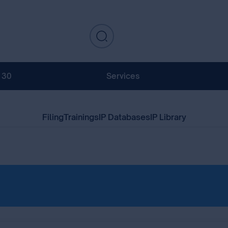
130
Services
Filing
Trainings
IP Databases
IP Library