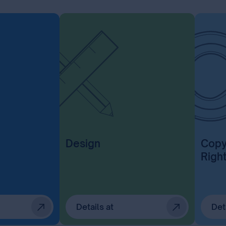
Design
Copy
Righ
Details at
Det