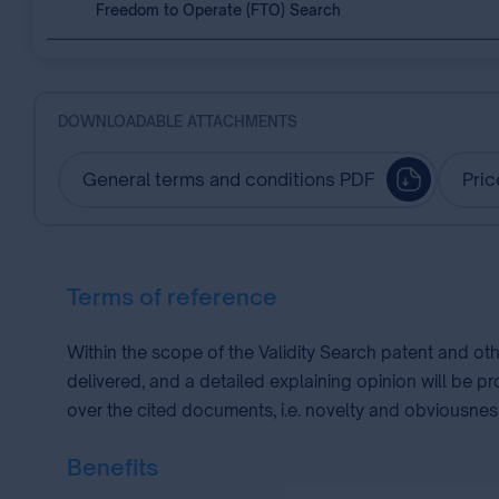
Freedom to Operate (FTO) Search
DOWNLOADABLE ATTACHMENTS
General terms and conditions PDF
Pric
Terms of reference
Within the scope of the Validity Search patent and ot
delivered, and a detailed explaining opinion will be p
over the cited documents, i.e. novelty and obviousness
Benefits