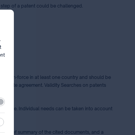
 step of a patent could be challenged.
d.
.
t
ent
ld be in-force in at least one country and should be
eparate agreement. Validity Searches on patents
ired
terature. Individual needs can be taken into account
stic
de a brief summary of the cited documents, and a