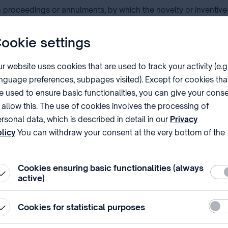
proceedings or annulments, by which the novelty or inventive
nt with a patentee, the strength of the patent can be determine
ookie settings
to take legal action against any infringement action.
r website uses cookies that are used to track your activity (e.g
nguage preferences, subpages visited). Except for cookies tha
rs, in case of allegations of infringement.
e used to ensure basic functionalities, you can give your cons
 allow this. The use of cookies involves the processing of
rsonal data, which is described in detail in our
Privacy
atent presented by you, which patent (or its family member) shou
licy
You can withdraw your consent at the very bottom of the
cuments provided in other languages can be accepted under s
ge by clicking on Reject in the ‘Cookie settings’.
Cookies ensuring basic functionalities (always
Requ
active)
stemized and up-to-date databases of patent and non-patent li
Stati
Cookies for statistical purposes
e relevant on the validity of the patent. The Report will inclu