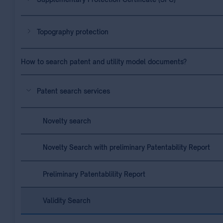
Topography protection
How to search patent and utility model documents?
Patent search services
Novelty search
Novelty Search with preliminary Patentability Report
Preliminary Patentablility Report
Validity Search