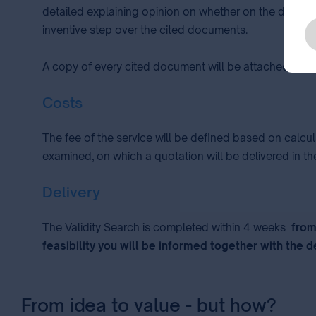
detailed explaining opinion on whether on the date of 
inventive step over the cited documents.
A copy of every cited document will be attached to th
Costs
The fee of the service will be defined based on calcu
examined, on which a quotation will be delivered in the
Delivery
The Validity Search is completed within 4 weeks
from 
feasibility you will be informed together with the d
From idea to value - but how?