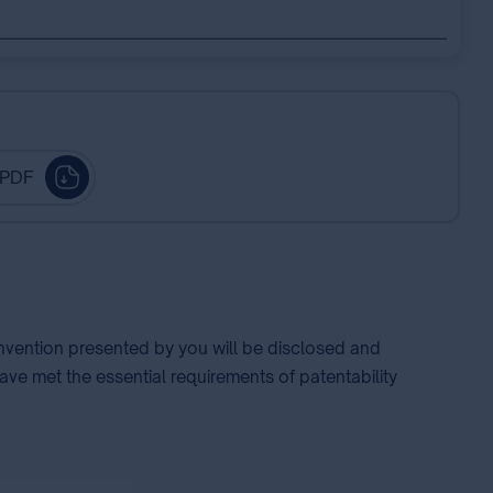
 PDF
 invention presented by you will be disclosed and
ave met the essential requirements of patentability