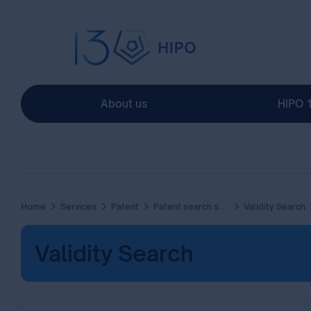
About us
HIPO 
Home
Services
Patent
Patent search services
Validity Search
Validity Search