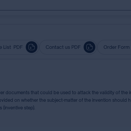
e List PDF
Contact us PDF
Order Form
her documents that could be used to attack the validity of the
rovided on whether the subject-matter of the invention should h
 (inventive step).