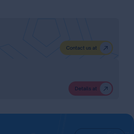
Contact us at
Details at