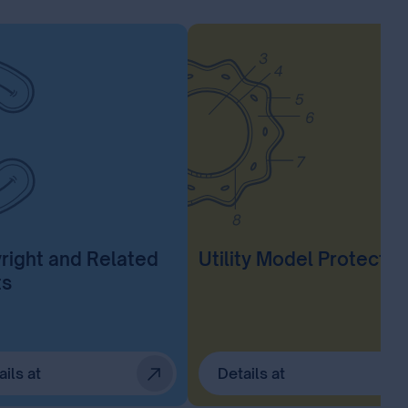
right and Related
Utility Model Protectio
ts
ails at
Details at