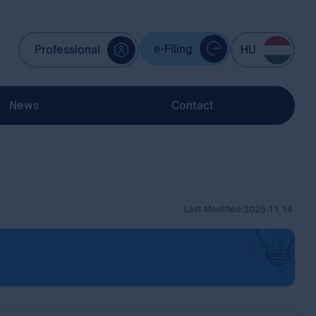
e-Filing
Professional
HU
News
Contact
Last Modified:
2025.11.14.