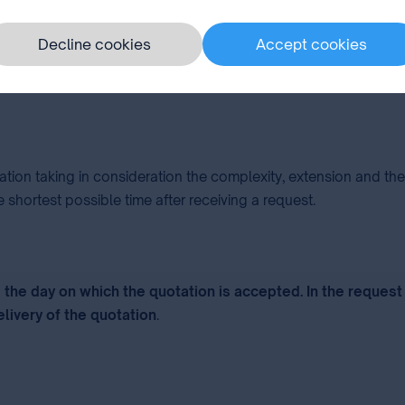
priority the subject-matter of the invention, whose validity is
Decline cookies
Accept cookies
e Report.
lation taking in consideration the complexity, extension and t
 shortest possible time after receiving a request.
the day on which the quotation is accepted. In the request
elivery of the quotation
.