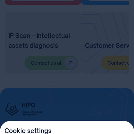
IP Scan – Intellectual
assets diagnosis
Customer Servi
Contact us at
Contact us 
Cookie settings