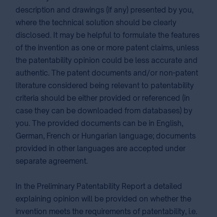
description and drawings (if any) presented by you,
where the technical solution should be clearly
disclosed. It may be helpful to formulate the features
of the invention as one or more patent claims, unless
the patentability opinion could be less accurate and
authentic. The patent documents and/or non-patent
literature considered being relevant to patentability
criteria should be either provided or referenced (in
case they can be downloaded from databases) by
you. The provided documents can be in English,
German, French or Hungarian language; documents
provided in other languages are accepted under
separate agreement.
In the Preliminary Patentability Report a detailed
explaining opinion will be provided on whether the
invention meets the requirements of patentability, i.e.