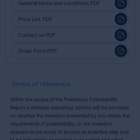
General terms and conditions PDF
Price List PDF
Contact us PDF
Order Form PDF
Terms of reference
Within the scope of the Preliminary Patentability
Report a detailed explaining opinion will be provided
on whether the invention presented by you meets the
requirements of patentability, i.e. the invention
appears to be novel, to involve an inventive step and