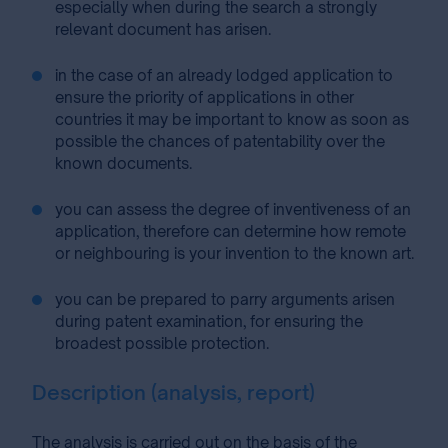
especially when during the search a strongly
relevant document has arisen.
in the case of an already lodged application to
ensure the priority of applications in other
countries it may be important to know as soon as
possible the chances of patentability over the
known documents.
you can assess the degree of inventiveness of an
application, therefore can determine how remote
or neighbouring is your invention to the known art.
you can be prepared to parry arguments arisen
during patent examination, for ensuring the
broadest possible protection.
Description (analysis, report)
The analysis is carried out on the basis of the