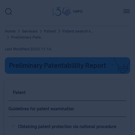
Home
Services
Patent
Patent search services
Preliminary Patentablility Report
Last Modified:
2025.11.14.
Preliminary Patentablility Report
Patent
Guidelines for patent examination
Obtaining patent protection via national procedure