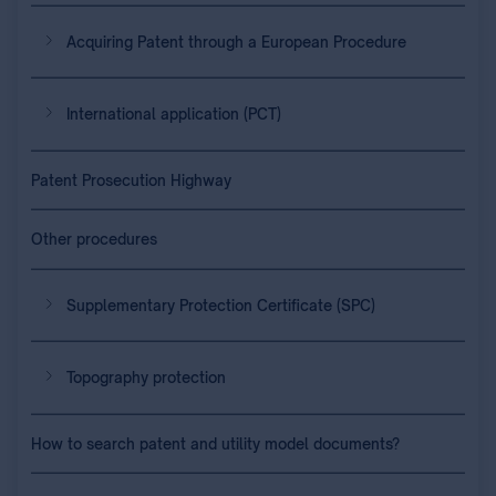
Acquiring Patent through a European Procedure
International application (PCT)
Patent Prosecution Highway
Other procedures
Supplementary Protection Certificate (SPC)
Topography protection
How to search patent and utility model documents?