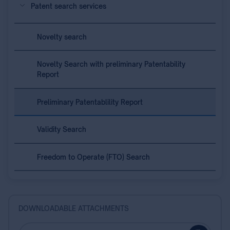
Patent search services
Novelty search
Novelty Search with preliminary Patentability
Report
Preliminary Patentablility Report
Validity Search
Freedom to Operate (FTO) Search
DOWNLOADABLE ATTACHMENTS