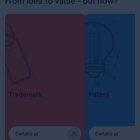
From idea to value - but how?
Trademark
Patent
Details at
Details at