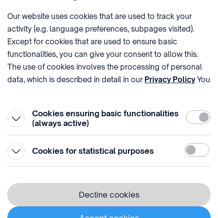
Imprint
Our website uses cookies that are used to track your
activity (e.g. language preferences, subpages visited).
PHONE
POST
Except for cookies that are used to ensure basic
+36 (1) 312 4400
1438 Budapest, Pf. 415.
functionalities, you can give your consent to allow this.
E-MAIL
VAT NUMBER
The use of cookies involves the processing of personal
sztnh@hipo.gov.hu
15311746-2-42
data, which is described in detail in our
Privacy Policy
You
ADDRESS
SOCIAL MEDIA
can withdraw your consent at the very bottom of the
1081 Budapest II. János
page by clicking on Reject in the ‘Cookie settings’.
Pál pápa tér 7.
Cookies ensuring basic functionalities
Require
(always active)
Statistic
Cookies for statistical purposes
© 1996-2026 Hungarian Intellectual Property Office
Privacy policy
Decline cookies
⁣ ⁣ ⁣ ⁣ ⁣ ⁣ ⁣ ⁣ ⁣
Cookie Policy
Accept cookies