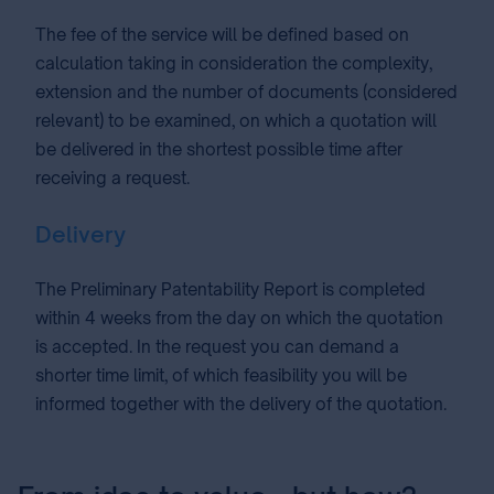
The fee of the service will be defined based on
calculation taking in consideration the complexity,
extension and the number of documents (considered
relevant) to be examined, on which a quotation will
be delivered in the shortest possible time after
receiving a request.
Delivery
The Preliminary Patentability Report is completed
within 4 weeks from the day on which the quotation
is accepted. In the request you can demand a
shorter time limit, of which feasibility you will be
informed together with the delivery of the quotation.