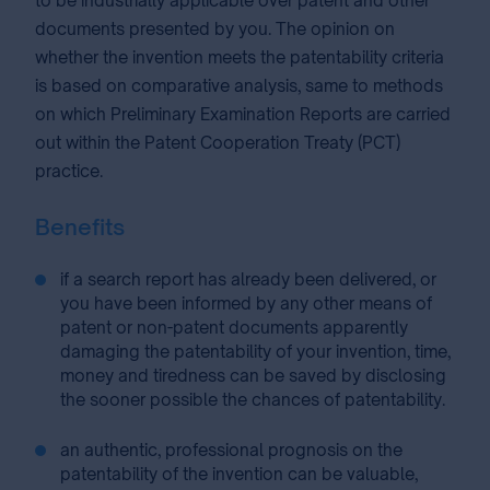
to be industrially applicable over patent and other
documents presented by you. The opinion on
whether the invention meets the patentability criteria
is based on comparative analysis, same to methods
on which Preliminary Examination Reports are carried
out within the Patent Cooperation Treaty (PCT)
practice.
Benefits
if a search report has already been delivered, or
you have been informed by any other means of
patent or non-patent documents apparently
damaging the patentability of your invention, time,
money and tiredness can be saved by disclosing
the sooner possible the chances of patentability.
an authentic, professional prognosis on the
patentability of the invention can be valuable,