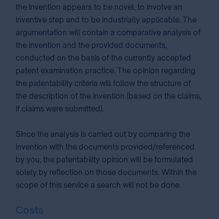
the invention appears to be novel, to involve an
inventive step and to be industrially applicable. The
argumentation will contain a comparative analysis of
the invention and the provided documents,
conducted on the basis of the currently accepted
patent examination practice. The opinion regarding
the patentability criteria will follow the structure of
the description of the invention (based on the claims,
if claims were submitted).
Since the analysis is carried out by comparing the
invention with the documents provided/referenced
by you, the patentability opinion will be formulated
solely by reflection on those documents. Within the
scope of this service a search will not be done.
Costs