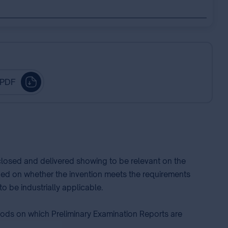
 PDF
sclosed and delivered showing to be relevant on the
ided on whether the invention meets the requirements
o be industrially applicable.
thods on which Preliminary Examination Reports are