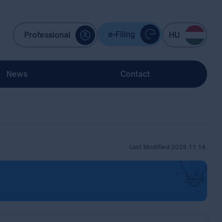
e-Filing
Professional
HU
News
Contact
Last Modified:
2025.11.14.