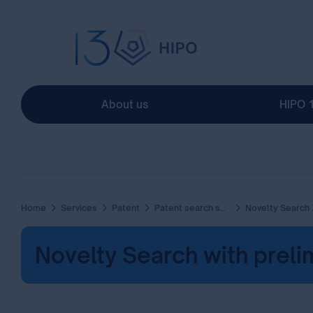
About us
HIPO 
Home
Services
Patent
Patent search services
Novelty Search with preliminary Patentability Report
Novelty Search with prelim