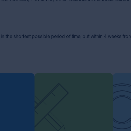
in the shortest possible period of time, but within 4 weeks fro