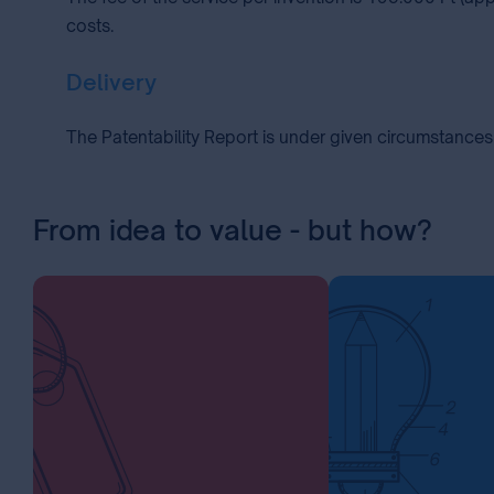
costs.
Delivery
The Patentability Report is under given circumstances 
From idea to value - but how?