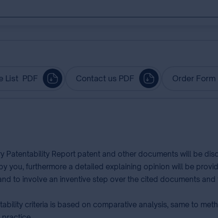
e List PDF
Contact us PDF
Order Form
ry Patentability Report patent and other documents will be di
 by you, furthermore a detailed explaining opinion will be prov
l and to involve an inventive step over the cited documents and t
ability criteria is based on comparative analysis, same to me
 practice.