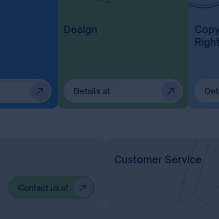
Design
Copy
Righ
Details at
Det
Customer Service
Contact us at