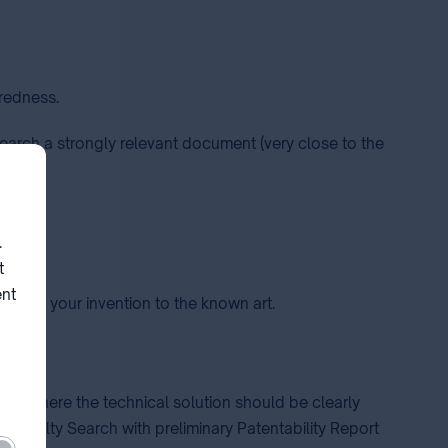
iredness.
search a strongly relevant document (very close to the
on.
.
t
ent
ng is your invention to the known art.
you, where the technical solution should be clearly
a Novelty Search with preliminary Patentability Report
ired