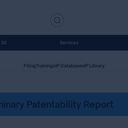
130
Services
Filing
Trainings
IP Databases
IP Library
inary Patentability Report