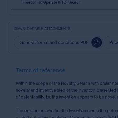
Freedom to Operate (FTO) Search
DOWNLOADABLE ATTACHMENTS
General terms and conditions PDF
Pric
Terms of reference
Within the scope of the Novelty Search with prelimina
novelty and inventive step of the invention presented
of patentability, i.e. the invention appears to be nove
The opinion on whether the invention meets the patent
carried out within the Patent Cooperation Treaty (PCT)