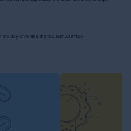
m the day on which the request was filed.