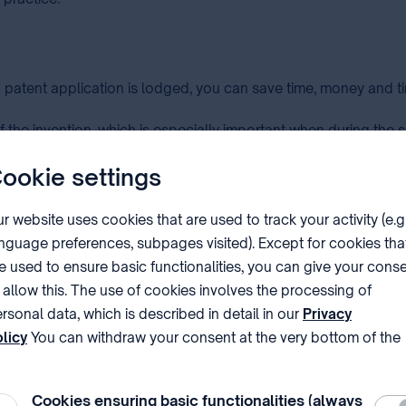
a patent application is lodged, you can save time, money and t
f the invention, which is especially important when during the 
ookie settings
a good patent application, for ensuring the broadest protecti
r website uses cookies that are used to track your activity (e.g
ion in other countries.
nguage preferences, subpages visited). Except for cookies tha
e used to ensure basic functionalities, you can give your cons
 application, therefore can determine how remote or neighbouri
 allow this. The use of cookies involves the processing of
rsonal data, which is described in detail in our
Privacy
licy
You can withdraw your consent at the very bottom of the
ge by clicking on Reject in the ‘Cookie settings’.
e basis of the description and drawings (if any) presented by 
uage. There is no need of a regular patent application, but if 
Cookies ensuring basic functionalities (always
Requ