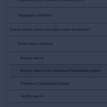
Topography protection
How to search patent and utility model documents?
Patent search services
Novelty search
Novelty Search with preliminary Patentability Report
Preliminary Patentablility Report
Validity Search