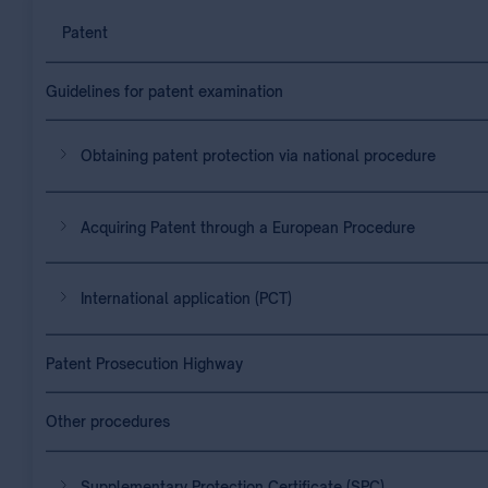
Patent
Guidelines for patent examination
Obtaining patent protection via national procedure
Acquiring Patent through a European Procedure
International application (PCT)
Patent Prosecution Highway
Other procedures
Supplementary Protection Certificate (SPC)