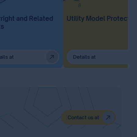
right and Related
Utility Model Protectio
ts
ails at
Details at
Contact us at