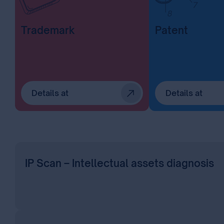
Trademark
Patent
Details at
Details at
IP Scan – Intellectual assets diagnosis