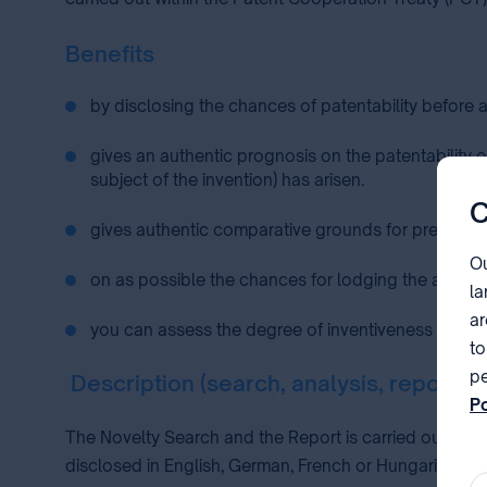
Benefits
by disclosing the chances of patentability before 
gives an authentic prognosis on the patentability o
subject of the invention) has arisen.
C
gives authentic comparative grounds for preparing 
Ou
on as possible the chances for lodging the applicat
la
ar
you can assess the degree of inventiveness of your
to
pe
Description (search, analysis, report)
Po
pa
The Novelty Search and the Report is carried out on th
disclosed in English, German, French or Hungarian lang