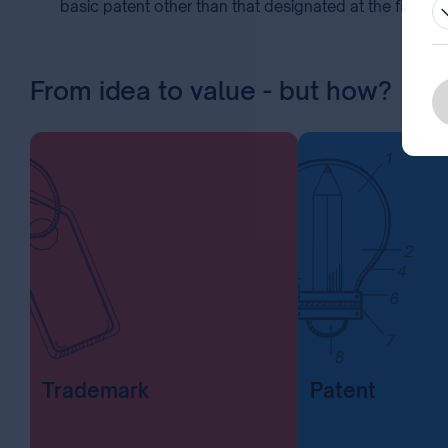
basic patent other than that designated at the filing of
From idea to value - but how?
Trademark
Patent