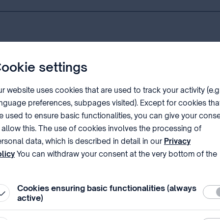
ookie settings
ng an application with the Hungarian Patent Office.
r website uses cookies that are used to track your activity (e.g
d by special legislation, shall be paid within two months of the fi
nguage preferences, subpages visited). Except for cookies tha
e used to ensure basic functionalities, you can give your cons
 allow this. The use of cookies involves the processing of
 according a filing date, an official notification of the applic
rsonal data, which is described in detail in our
Privacy
licy
You can withdraw your consent at the very bottom of the
ge by clicking on Reject in the ‘Cookie settings’.
 application meets the conditions laid down in the ⁣Community 
rian Patent Office shall also cover whether the product desig
Cookies ensuring basic functionalities (always
Requ
ion to place the product on the market as a basis for the certif
active)
ified in such a way that the certificate extends to a product, 