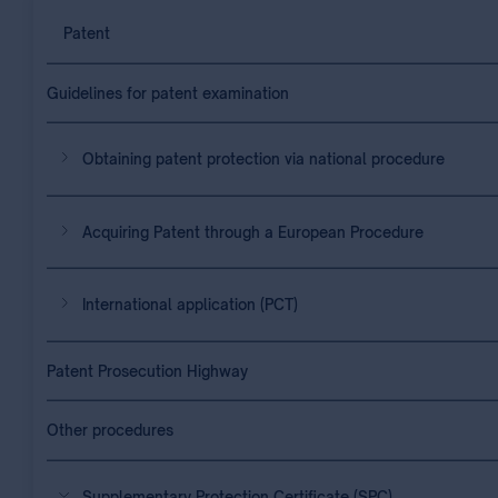
Patent
Guidelines for patent examination
Obtaining patent protection via national procedure
Acquiring Patent through a European Procedure
International application (PCT)
Patent Prosecution Highway
Other procedures
Supplementary Protection Certificate (SPC)