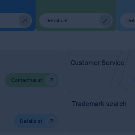
Details at
Det
Customer Service
Contact us at
Trademark search
Details at