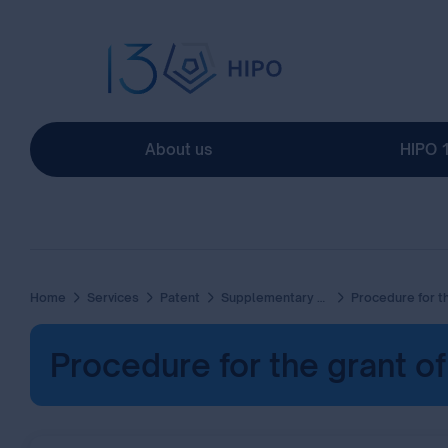
About us
HIPO 
Home
Services
Patent
Supplementary Protection Certificate (SPC)
Procedure for the grant of supplementary protection Certificat
Procedure for the grant o