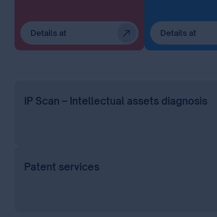
Details at
Details at
IP Scan – Intellectual assets diagnosis
Patent services