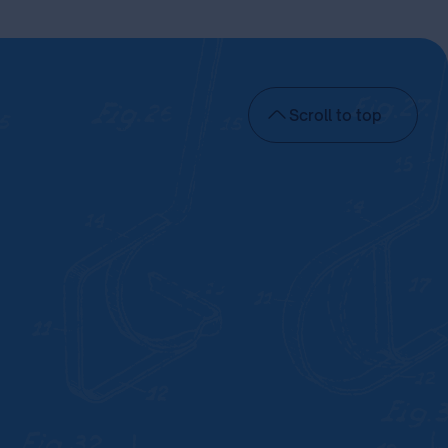
Scroll to top