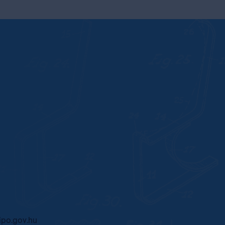
po.gov.hu