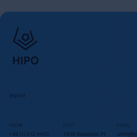
Imprint
PHONE
POST
E-MAIL
+36 (1) 312 4400
1438 Budapest, Pf.
sztnh@hi