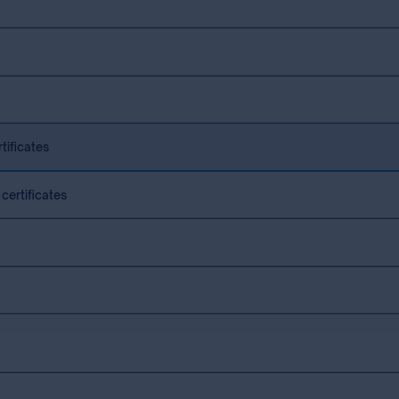
tificates
certificates