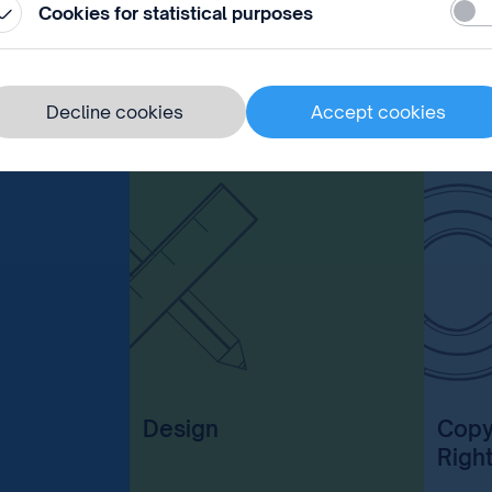
Stati
 the application.
Cookies for statistical purposes
Decline cookies
Accept cookies
Design
Copy
Righ