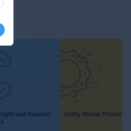
stic
right and Related
Utility Model Protectio
ts