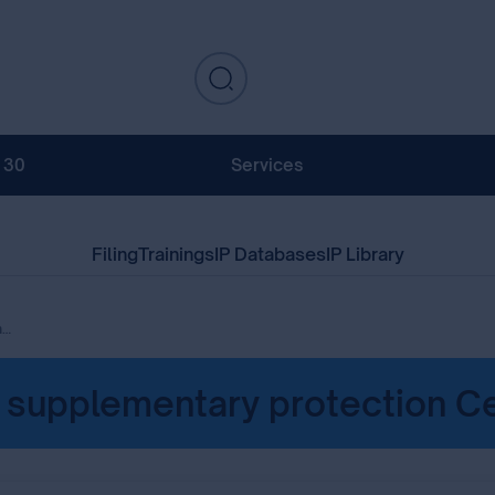
130
Services
Filing
Trainings
IP Databases
IP Library
es
f supplementary protection Ce