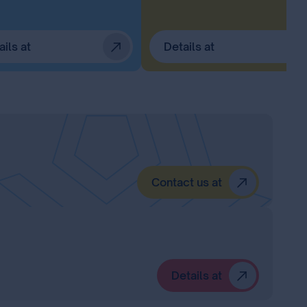
ails at
Details at
Contact us at
Details at