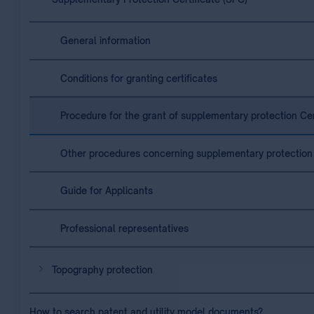
General information
Conditions for granting certificates
Procedure for the grant of supplementary protection Cer
Other procedures concerning supplementary protection 
Guide for Applicants
Professional representatives
Topography protection
How to search patent and utility model documents?