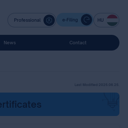
e-Filing
Professional
HU
News
Contact
Last Modified:
2025.06.25.
rtificates